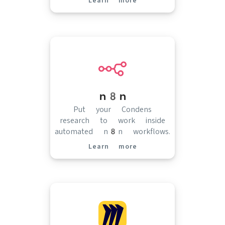
Learn more
(opens in new tab)
n8n
Put your Condens
research to work inside
automated n8n workflows.
Learn more
(opens in new tab)