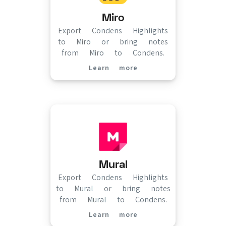
Miro
Export Condens Highlights
to Miro or bring notes
from Miro to Condens.
Learn more
(opens in new tab)
Mural
Export Condens Highlights
to Mural or bring notes
from Mural to Condens.
Learn more
(opens in new tab)