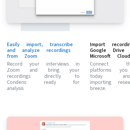
Easily import, transcribe
Import record
and analyze recordings
Google Drive 
from Zoom
Microsoft Cloud
Record your interviews in
Connect t
Zoom and bring your
platforms yo
recordings directly to
today a
Condens ready for
importing res
analysis
breeze.