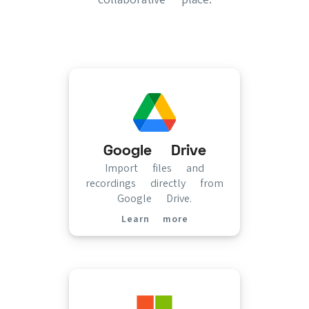
Google Drive
Import files and
recordings directly from
Google Drive.
Learn more
(opens in new tab)