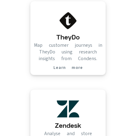
TheyDo
Map customer journeys in
TheyDo using research
insights from Condens.
Learn more
(opens in new tab)
Zendesk
Analyse and store