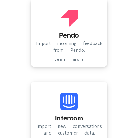
Pendo
Import incoming feedback
from Pendo.
Learn more
(opens in new tab)
Intercom
Import new conversations
and customer data.