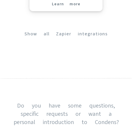
Learn more
(opens in new tab)
Show all Zapier integrations
(opens in new tab)
Do you have some questions,
specific requests or want a
personal introduction to Condens?