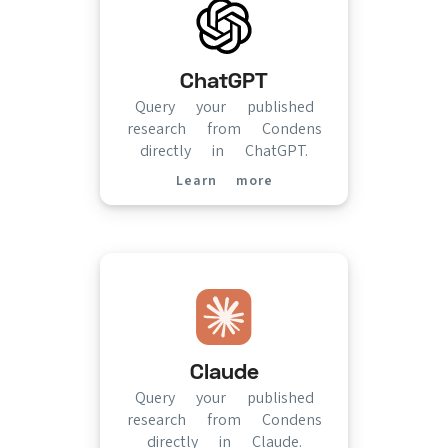
ChatGPT
Query your published
research from Condens
directly in ChatGPT.
Learn more
(opens in new tab)
Claude
Query your published
research from Condens
directly in Claude.