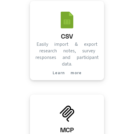
CSV
Easily import & export
research notes, survey
responses and participant
data.
Learn more
(opens in new tab)
MCP