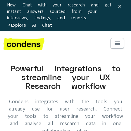
New: Chat with your research and get
instant answers sourced from your
interviews, findings, and reports.
Explore AI Chat
Powerful integrations to
streamline your UX
Research workflow
Condens integrates with the tools you
already use for user research. Connect
your tools to streamline your workflow
and analyse all research data in one
collaborative place.