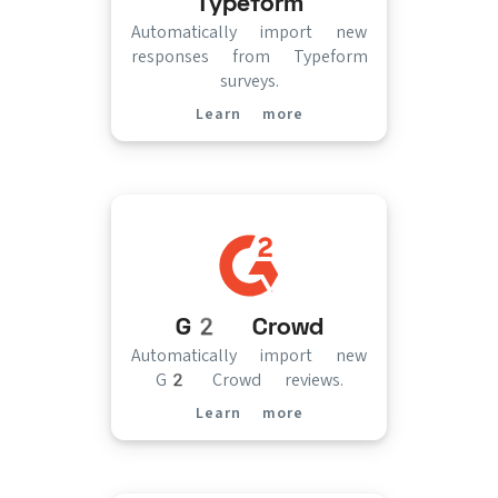
Typeform
Automatically import new
responses from Typeform
surveys.
Learn more
(opens in new tab)
G2 Crowd
Automatically import new
G2 Crowd reviews.
Learn more
(opens in new tab)