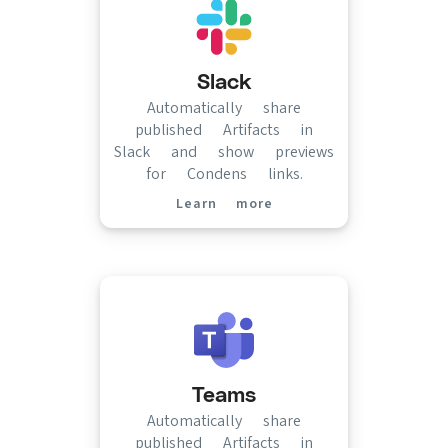
Slack
Automatically share
published Artifacts in
Slack and show previews
for Condens links.
Learn more
(opens in new tab)
Teams
Automatically share
published Artifacts in