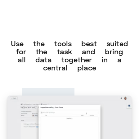
Use the tools best suited
for the task and bring
all data together in a
central place