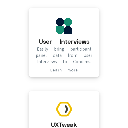
User Interviews
Easily bring participant
panel data from User
Interviews to Condens.
Learn more
(opens in new tab)
UXTweak