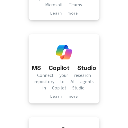
Microsoft Teams.
Learn more
(opens in new tab)
MS Copilot Studio
Connect your research
repository to AI agents
in Copilot Studio.
Learn more
(opens in new tab)