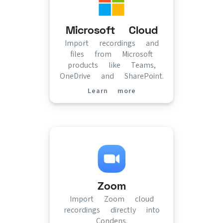
Microsoft Cloud
Import recordings and
files from Microsoft
products like Teams,
OneDrive and SharePoint.
Learn more
(opens in new tab)
Zoom
Import Zoom cloud
recordings directly into
Condens.