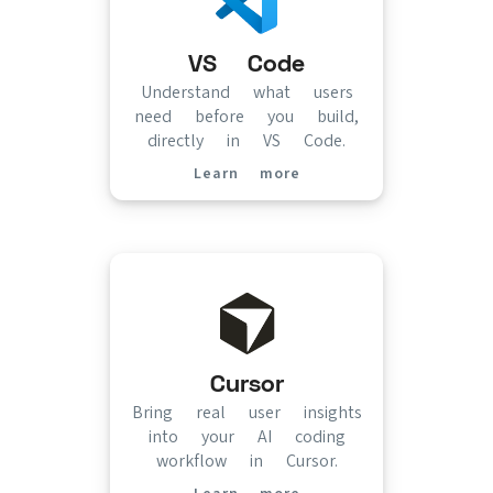
VS Code
Understand what users
need before you build,
directly in VS Code.
Learn more
(opens in new tab)
Cursor
Bring real user insights
into your AI coding
workflow in Cursor.