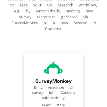
to ease your UX research workflow,
e.g. by automatically pushing new
survey responses gathered via
SurveyMonkey to a new Session in
Condens.
SurveyMonkey
Bring responses to
surveys into Condens
automatically.
Learn more
(opens in new tab)