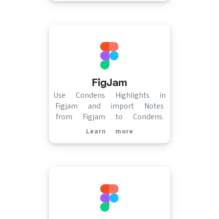
FigJam
Use Condens Highlights in
Figjam and import Notes
from Figjam to Condens.
Learn more
(opens in new tab)