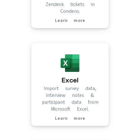
Zendesk tickets in
Condens.
Learn more
(opens in new tab)
Excel
Import survey data,
interview notes &
participant data from
Microsoft Excel.
Learn more
(opens in new tab)