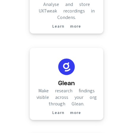
Analyse and store
UXTweak recordings in
Condens.
Learn more
(opens in new tab)
Glean
Make research findings
visible across your org
through Glean.
Learn more
(opens in new tab)