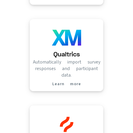
Qualtrics
Automatically import survey
responses and participant
data.
Learn more
(opens in new tab)