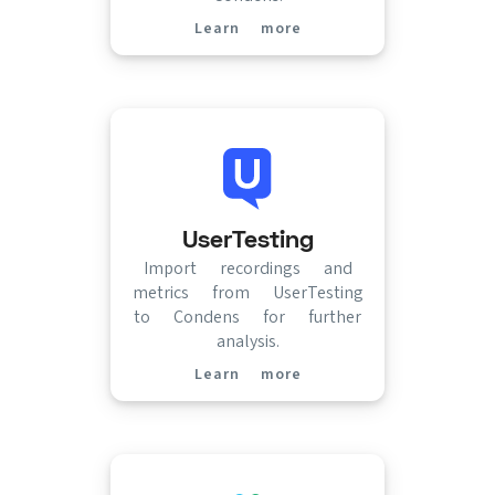
Learn more
(opens in new tab)
UserTesting
Import recordings and
metrics from UserTesting
to Condens for further
analysis.
Learn more
(opens in new tab)