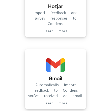
Hotjar
Import feedback and
survey responses to
Condens.
Learn more
(opens in new tab)
Gmail
Automatically import
feedback to Condens
you've received via email.
Learn more
(opens in new tab)