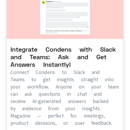
Integrate Condens with Slack
and Teams: Ask and Get
Answers Instantly!
Connect Condens to Slack and
Teams to get insights straight into
your workflow. Anyone on your team
can ask questions in chat and
receive AI-generated answers backed
by evidence from your Insights
Magazine — perfect for meetings,
product decisions, or user feedback.