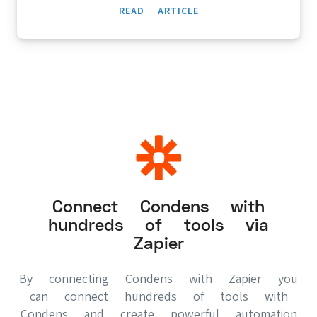
READ ARTICLE
Connect Condens with
hundreds of tools via
Zapier
By connecting Condens with Zapier you
can connect hundreds of tools with
Condens and create powerful automation