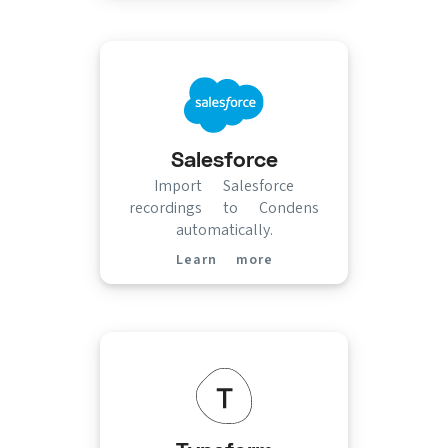
Salesforce
Import Salesforce
recordings to Condens
automatically.
Learn more
(opens in new tab)