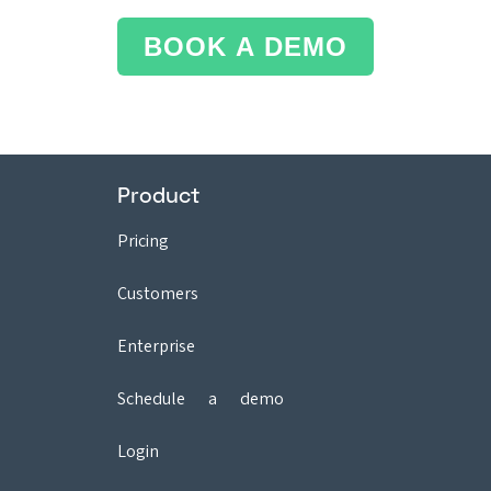
BOOK A DEMO
Product
Pricing
Customers
Enterprise
Schedule a demo
Login