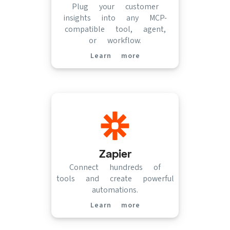
Plug your customer
insights into any MCP-
compatible tool, agent,
or workflow.
Learn more
(opens in new tab)
Zapier
Connect hundreds of
tools and create powerful
automations.
Learn more