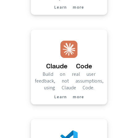
Learn more
(opens in new tab)
Claude Code
Build on real user
feedback, not assumptions,
using Claude Code.
Learn more
(opens in new tab)