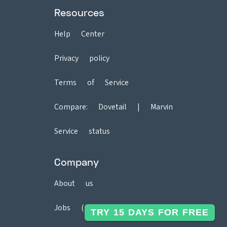
Resources
Help Center
Privacy policy
Terms of Service
Compare:
Dovetail
|
Marvin
Service status
Company
About us
Jobs (2)
TRY 15 DAYS FOR FREE