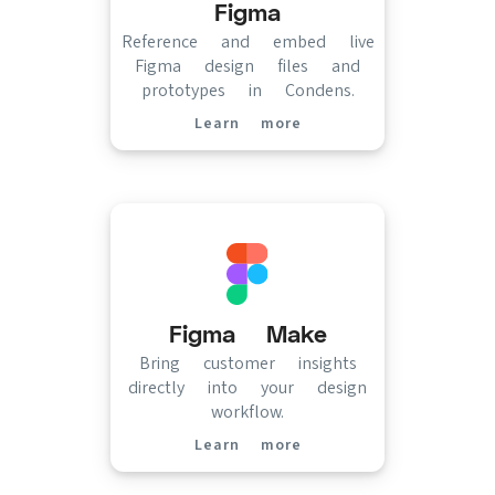
Figma
Reference and embed live
Figma design files and
prototypes in Condens.
Learn more
(opens in new tab)
Figma Make
Bring customer insights
directly into your design
workflow.
Learn more
(opens in new tab)