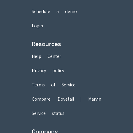
Schedule a demo
Login
Resources
Help Center
Privacy policy
Terms of Service
Compare:
Dovetail
|
Marvin
Service status
Company