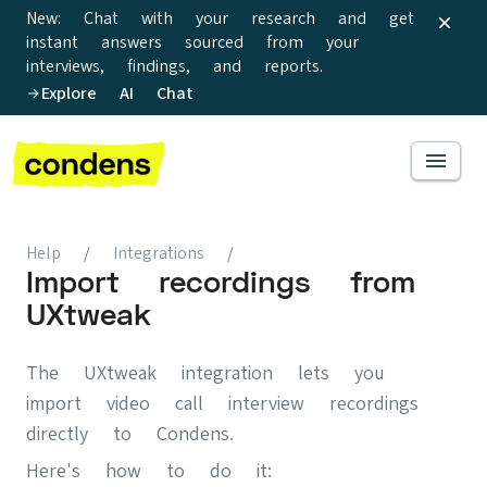
New: Chat with your research and get
instant answers sourced from your
interviews, findings, and reports.
Explore AI Chat
Help
/
Integrations
/
Import recordings from
UXtweak
The UXtweak integration lets you
import video call interview recordings
directly to Condens.
Here's how to do it: