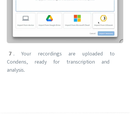
7. Your recordings are uploaded to
Condens, ready for transcription and
analysis.