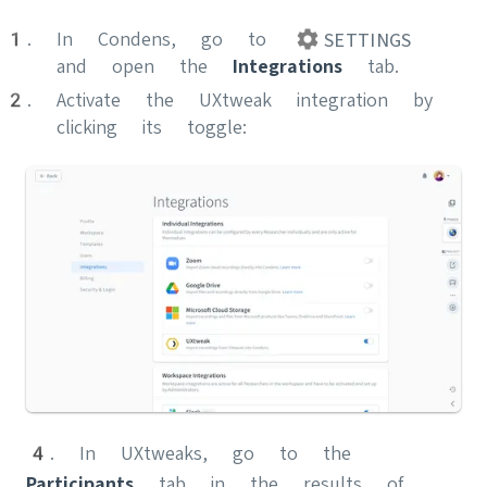
In Condens, go to
SETTINGS
and open the
Integrations
tab.
Activate the UXtweak integration by
clicking its toggle:
4. In UXtweaks, go to the
Participants
tab in the results of