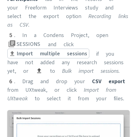
your Freeform Interviews study and
select the export option
Recording links
as CSV
.
5. In a Condens Project, open
SESSIONS
and click
Import multiple sessions
if you
have not added any research sessions
yet, or
to
Bulk import sessions.
6. Drag and drop your
CSV
export
from UXtweak, or
click
Import from
UXtweak
to select it from your files.