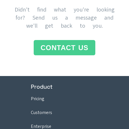
Didn't find what you're looking
for? Send us a message and
we'll get back to you.
CONTACT US
Product
Pricing
Customers
Enterprise