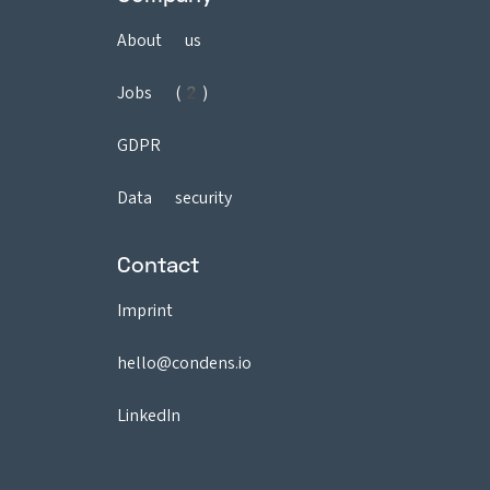
About us
Jobs (2)
GDPR
Data security
Contact
Imprint
hello@condens.io
LinkedIn