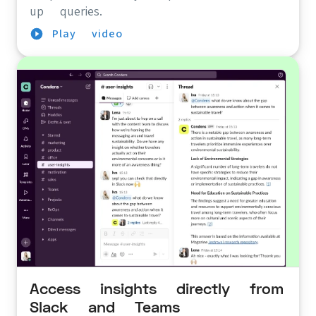
up queries.
Play video
Access insights directly from
Slack and Teams