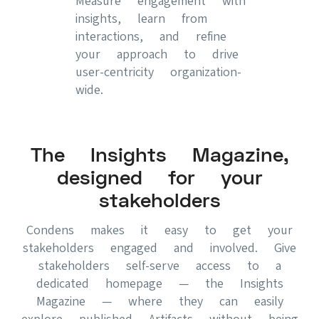
Measure engagement with
insights, learn from
interactions, and refine
your approach to drive
user-centricity organization-
wide.
The Insights Magazine,
designed for your
stakeholders
Condens makes it easy to get your
stakeholders engaged and involved. Give
stakeholders self-serve access to a
dedicated homepage — the Insights
Magazine — where they can easily
explore published Artifacts without being