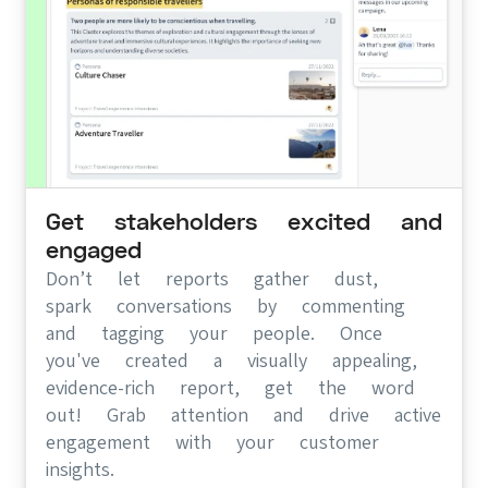
Get stakeholders excited and
engaged
Don’t let reports gather dust,
spark conversations by commenting
and tagging your people. Once
you've created a visually appealing,
evidence-rich report, get the word
out! Grab attention and drive active
engagement with your customer
insights.