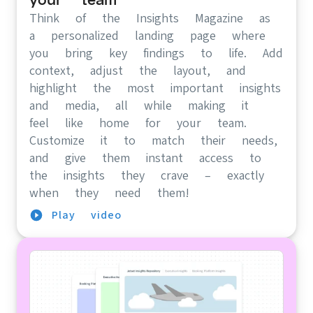
Think of the Insights Magazine as
a personalized landing page where
you bring key findings to life. Add
context, adjust the layout, and
highlight the most important insights
and media, all while making it
feel like home for your team.
Customize it to match their needs,
and give them instant access to
the insights they crave – exactly
when they need them!
Play video