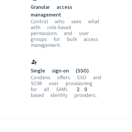
Granular access
management
Control who sees what
with role-based
permissions and user
groups for bulk access
management.
Single sign-on (SSO)
Condens offers SSO and
SCIM user provisioning
for all SAML 2.0
based identity providers.