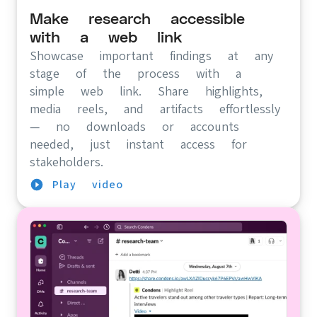
Make research accessible
with a web link
Showcase important findings at any
stage of the process with a
simple web link. Share highlights,
media reels, and artifacts effortlessly
— no downloads or accounts
needed, just instant access for
stakeholders.
Play video