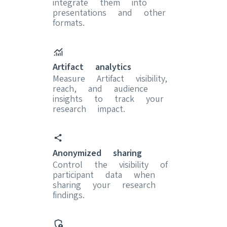
integrate them into
presentations and other
formats.
Artifact analytics
Measure Artifact visibility,
reach, and audience
insights to track your
research impact.
Anonymized sharing
Control the visibility of
participant data when
sharing your research
findings.