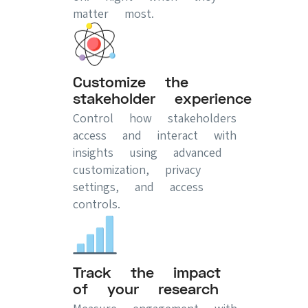
matter most.
Customize the
stakeholder experience
Control how stakeholders
access and interact with
insights using advanced
customization, privacy
settings, and access
controls.
Track the impact
of your research