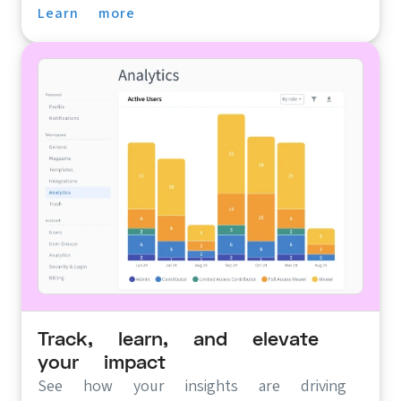
Learn more
Track, learn, and elevate
your impact
See how your insights are driving