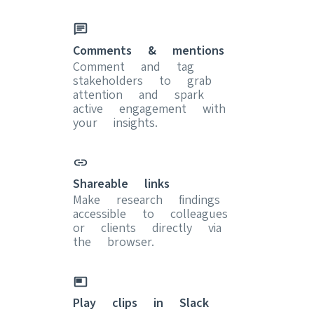
Comments & mentions
Comment and tag
stakeholders to grab
attention and spark
active engagement with
your insights.
Shareable links
Make research findings
accessible to colleagues
or clients directly via
the browser.
Play clips in Slack