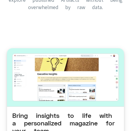
overwhelmed by raw data.
Bring insights to life with
a personalized magazine for
your team