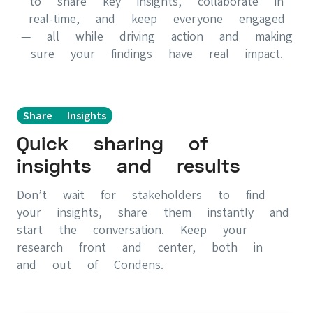
to share key insights, collaborate in
real-time, and keep everyone engaged
— all while driving action and making
sure your findings have real impact.
Share Insights
Quick sharing of
insights and results
Don’t wait for stakeholders to find
your insights, share them instantly and
start the conversation. Keep your
research front and center, both in
and out of Condens.