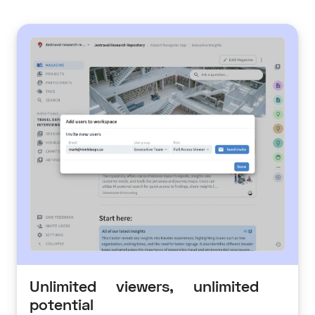
Unlimited viewers, unlimited
potential