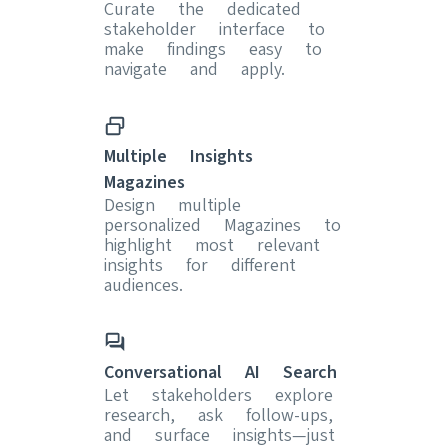
Curate the dedicated
stakeholder interface to
make findings easy to
navigate and apply.
Multiple Insights
Magazines
Design multiple
personalized Magazines to
highlight most relevant
insights for different
audiences.
Conversational AI Search
Let stakeholders explore
research, ask follow-ups,
and surface insights—just