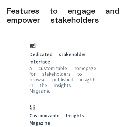
Features to engage and
empower stakeholders
Dedicated stakeholder
interface
A customizable homepage
for stakeholders to
browse published insights
in the Insights
Magazine.
Customizable Insights
Magazine