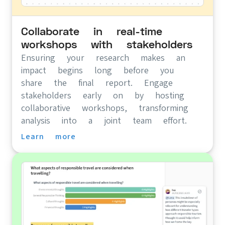
Collaborate in real-time
workshops with stakeholders
Ensuring your research makes an
impact begins long before you
share the final report. Engage
stakeholders early on by hosting
collaborative workshops, transforming
analysis into a joint team effort.
Learn more