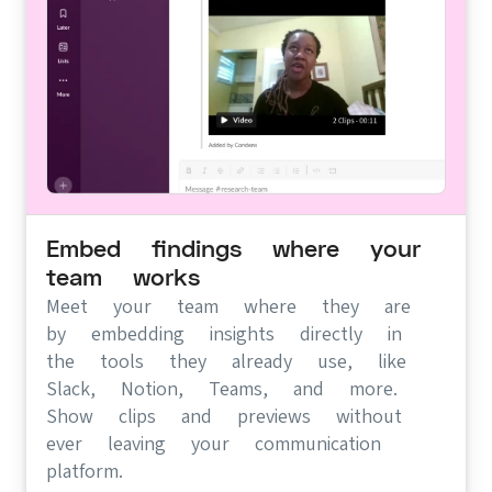
Embed findings where your
team works
Meet your team where they are
by embedding insights directly in
the tools they already use, like
Slack, Notion, Teams, and more.
Show clips and previews without
ever leaving your communication
platform.