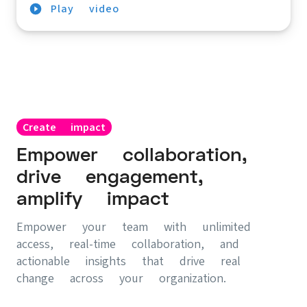
Play video
Create impact
Empower collaboration,
drive engagement,
amplify impact
Empower your team with unlimited
access, real-time collaboration, and
actionable insights that drive real
change across your organization.