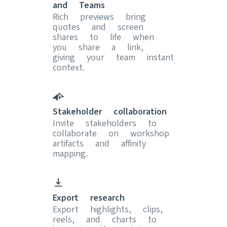
and Teams
Rich previews bring
quotes and screen
shares to life when
you share a link,
giving your team instant
context.
Stakeholder collaboration
Invite stakeholders to
collaborate on workshop
artifacts and affinity
mapping.
Export research
Export highlights, clips,
reels, and charts to