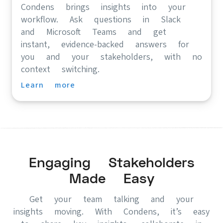
Condens brings insights into your
workflow. Ask questions in Slack
and Microsoft Teams and get
instant, evidence-backed answers for
you and your stakeholders, with no
context switching.
Learn more
Engaging Stakeholders
Made Easy
Get your team talking and your
insights moving. With Condens, it’s easy