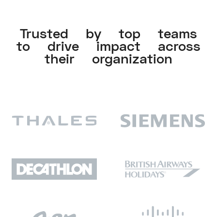
Trusted by top teams
to drive impact across
their organization