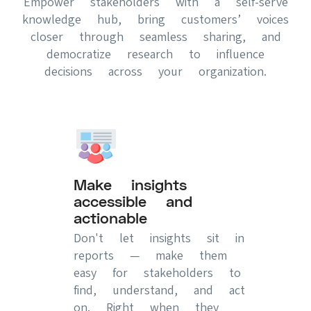
Empower stakeholders with a self-serve
knowledge hub, bring customers’ voices
closer through seamless sharing, and
democratize research to influence
decisions across your organization.
Make insights
accessible and
actionable
Don't let insights sit in
reports — make them
easy for stakeholders to
find, understand, and act
on. Right when they