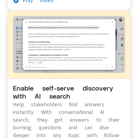
Play video
Enable self-serve discovery
with AI search
Help stakeholders find answers
instantly. With conversational AI
search, they get answers to their
burning questions and can dive
deeper into any topic with follow-