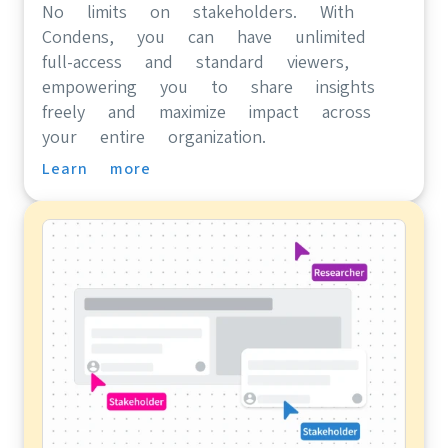
No limits on stakeholders. With
Condens, you can have unlimited
full-access and standard viewers,
empowering you to share insights
freely and maximize impact across
your entire organization.
Learn more