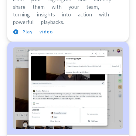
share them with your team,
turning insights into action with
powerful playbacks.
Play video