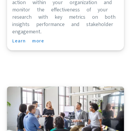
action within your organization and
monitor the effectiveness of your
research with key metrics on both
insights performance and stakeholder
engagement.
Learn more