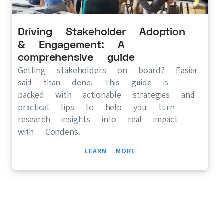
Driving Stakeholder Adoption
& Engagement: A
comprehensive guide
Getting stakeholders on board? Easier
said than done. This guide is
packed with actionable strategies and
practical tips to help you turn
research insights into real impact
with Condens.
LEARN MORE