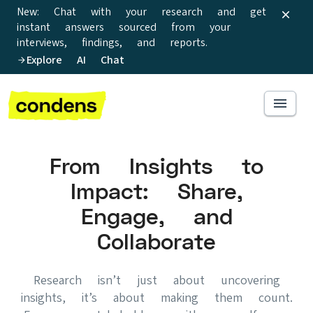
New: Chat with your research and get
instant answers sourced from your
interviews, findings, and reports.
Explore AI Chat
From Insights to
Impact: Share,
Engage, and
Collaborate
Research isn’t just about uncovering
insights, it’s about making them count.