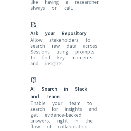
like having a researcher
always on call.
Ask your Repository
Allow stakeholders to
search raw data across
Sessions using prompts
to find key moments
and insights.
AI Search in Slack
and Teams
Enable your team to
search for insights and
get evidence-backed
answers, right in the
flow of collaboration.