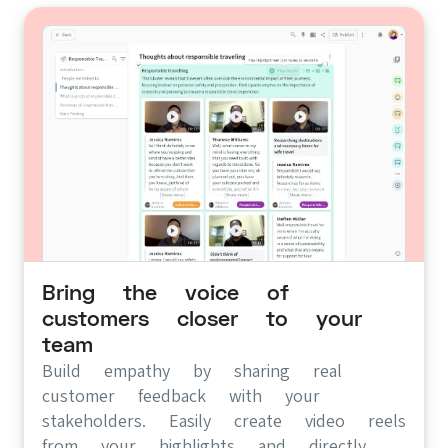
Bring the voice of
customers closer to your
team
Build empathy by sharing real
customer feedback with your
stakeholders. Easily create video reels
from your highlights and directly