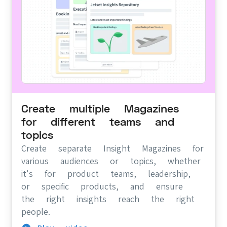
Create multiple Magazines
for different teams and
topics
Create separate Insight Magazines for
various audiences or topics, whether
it's for product teams, leadership,
or specific products, and ensure
the right insights reach the right
people.