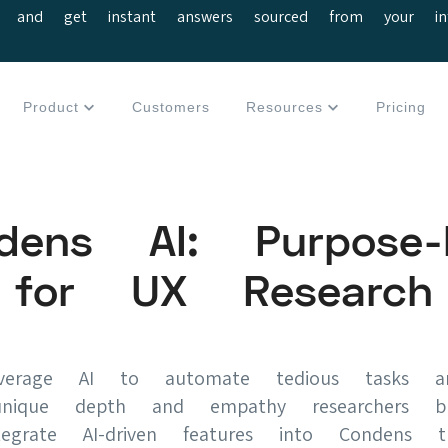
 and get instant answers sourced from your interv
Product
Customers
Resources
Pricing
dens AI: Purpose-b
for UX Research
erage AI to automate tedious tasks an
nique depth and empathy researchers br
grate AI-driven features into Condens t