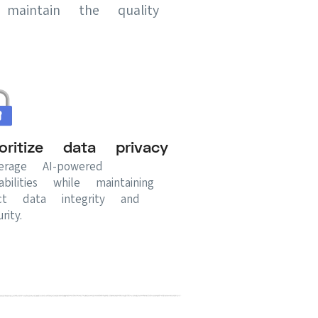
maintain the quality
ioritize data privacy
erage AI-powered
abilities while maintaining
ict data integrity and
rity.