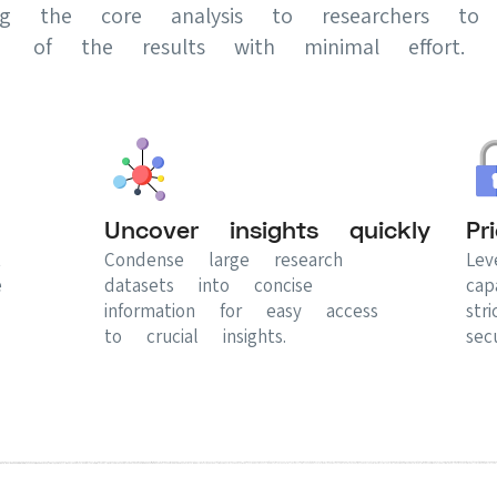
ing the core analysis to researchers to 
of the results with minimal effort.
Uncover insights quickly
Pr
t
Condense large research
Lev
e
datasets into concise
cap
information for easy access
str
to crucial insights.
secu