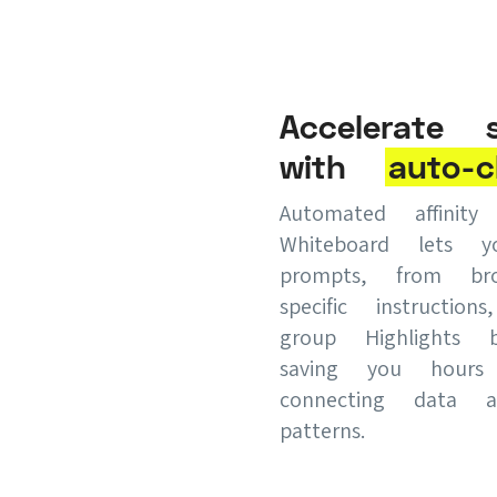
Accelerate s
with
auto-c
Automated affinit
Whiteboard lets 
prompts, from br
specific instruction
group Highlights 
saving you hour
connecting data a
patterns.