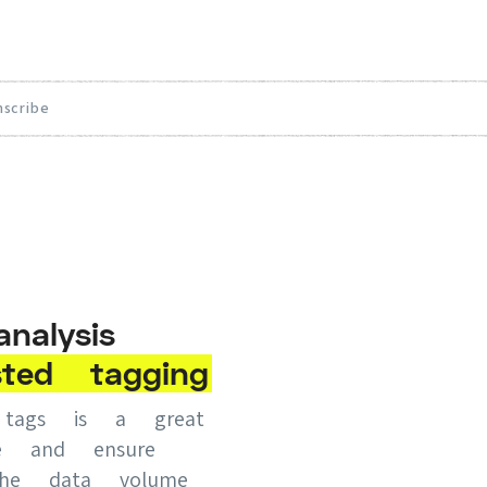
nscribe
alysis
sted
tagging
d tags is a great
e and ensure
 the data volume