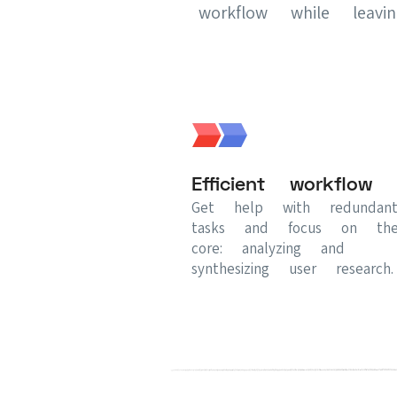
workflow while leav
Efficient workflow
Get help with redundan
tasks and focus on th
core: analyzing and
synthesizing user research.