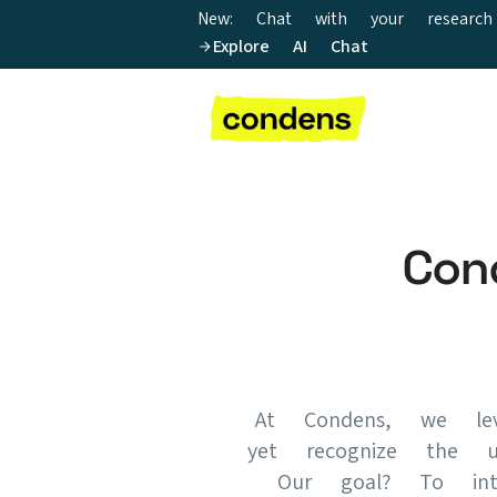
New: Chat with your research
Explore AI Chat
Con
At Condens, we lev
yet recognize the u
Our goal? To inte