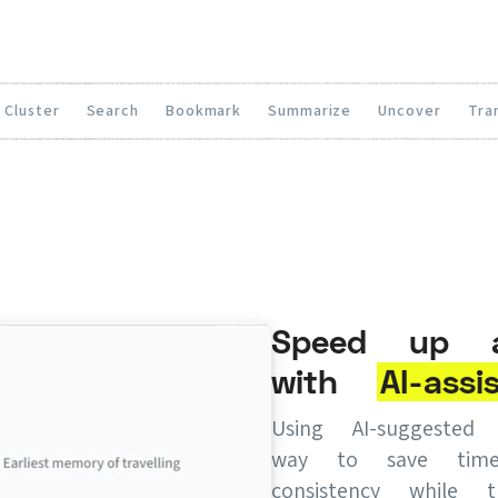
Cluster
Search
Bookmark
Summarize
Uncover
Tra
Speed up an
with
AI-assi
Using AI-suggeste
way to save tim
consistency while