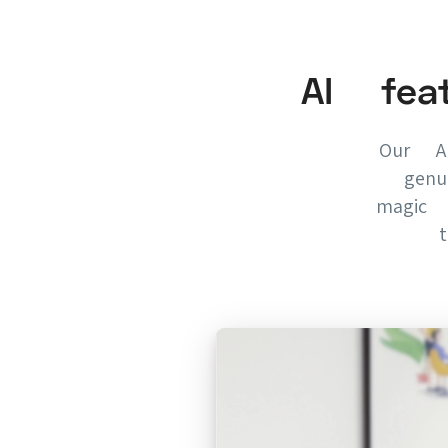
AI fea
Our AI
genu
magic 