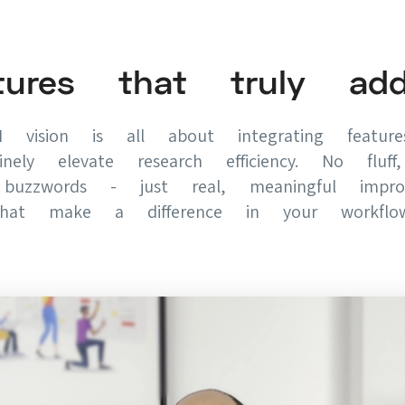
tures that truly ad
 vision is all about integrating featur
inely elevate research efficiency. No fluf
buzzwords - just real, meaningful impro
that make a difference in your workflow