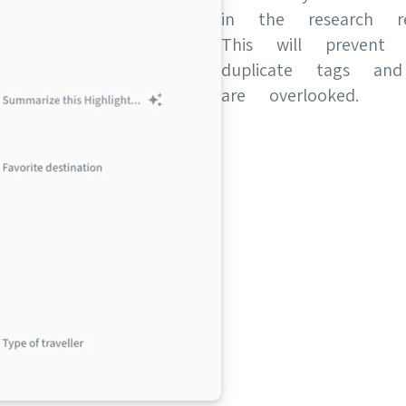
in the research re
This will prevent
duplicate tags an
are overlooked.