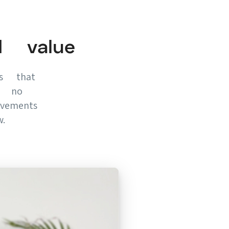
d value
es that
f, no
vements
.