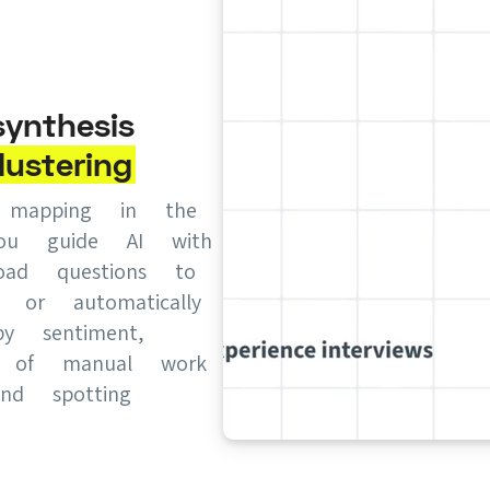
ynthesis
lustering
y mapping in the
you guide AI with
oad questions to
s, or automatically
by sentiment,
s of manual work
nd spotting