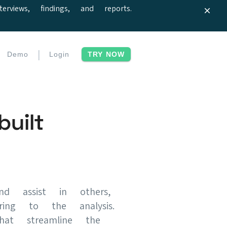
iews, findings, and reports.
|
Demo
Login
TRY NOW
uilt
d assist in others,
ing to the analysis.
hat streamline the