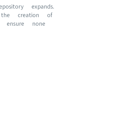
pository expands.
 the creation of
d ensure none