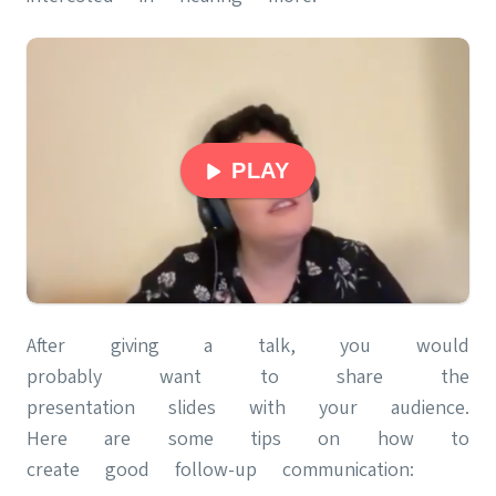
PLAY
After giving a talk, you would
probably want to share the
presentation slides with your audience.
Here are some tips on how to
create good follow-up communication: