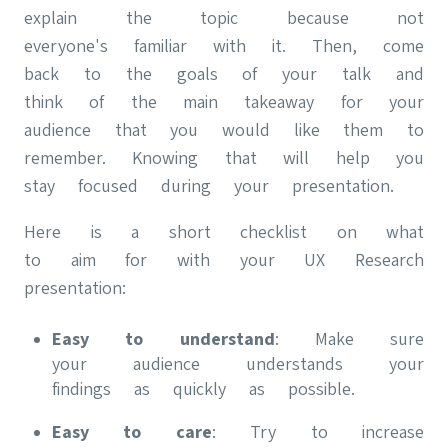
explain the topic because not
everyone's familiar with it. Then, come
back to the goals of your talk and
think of the main takeaway for your
audience that you would like them to
remember. Knowing that will help you
stay focused during your presentation.
Here is a short checklist on what
to aim for with your UX Research
presentation:
Easy to understand
: Make sure
your audience understands your
findings as quickly as possible.
Easy to care
: Try to increase