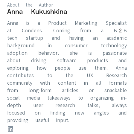
About the Author
Anna Kukushkina
Anna is a Product Marketing Specialist
at Condens. Coming from a B2B
tech startup and having an academic
background in consumer technology
adoption behavior, she is passionate
about driving software products and
exploring how people use them. Anna
contributes to the UX Research
community with content in all formats
from long-form articles or snackable
social media takeaways to organizing in-
depth user research talks, always
focused on finding new angles and
providing useful input.