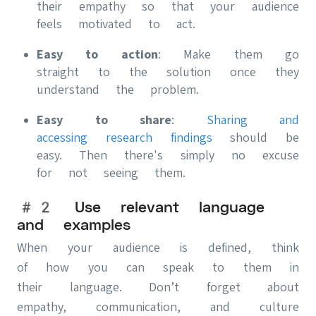
their empathy so that your audience
feels motivated to act.
Easy to action
: Make them go
straight to the solution once they
understand the problem.
Easy to share
:
Sharing and
accessing research findings
should be
easy. Then there's simply no excuse
for not seeing them.
#2 Use relevant language
and examples
When your audience is defined, think
of how you can speak to them in
their language. Don’t forget about
empathy, communication, and culture