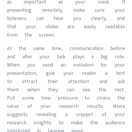
as important as your voice. If
presenting remotely, make sure your
listeners can hear you clearly, and
that your slides are easily readable
from the screen.
At the same time, communication before
and after your talk plays a big role.
When you send an invitation for your
presentation, give your reader a hint
to attract their attention and ask
them when they can see the rest.
Put some time pressure to stress the
value of your research results. Moira
suggests revealing a snippet of your
research insights to make the audience
interested in hearing more: