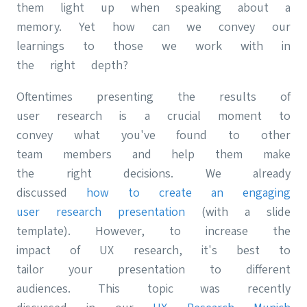
them light up when speaking about a
memory. Yet how can we convey our
learnings to those we work with in
the right depth?
Oftentimes presenting the results of
user research is a crucial moment to
convey what you've found to other
team members and help them make
the right decisions. We already
discussed
how to create an engaging
user research presentation
(with a slide
template). However, to increase the
impact of UX research, it's best to
tailor your presentation to different
audiences. This topic was recently