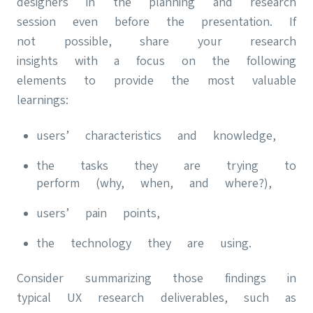
designers in the planning and research
session even before the presentation. If
not possible, share your research
insights with a focus on the following
elements to provide the most valuable
learnings:
users’ characteristics and knowledge,
the tasks they are trying to
perform (why, when, and where?),
users’ pain points,
the technology they are using.
Consider summarizing those findings in
typical UX research deliverables, such as