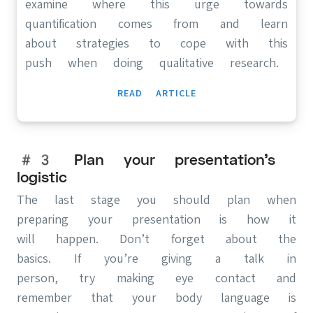
examine where this urge towards
quantification comes from and learn
about strategies to cope with this
push when doing qualitative research.
READ ARTICLE
#3 Plan your presentation’s
logistic
The last stage you should plan when
preparing your presentation is how it
will happen. Don’t forget about the
basics. If you’re giving a talk in
person, try making eye contact and
remember that your body language is