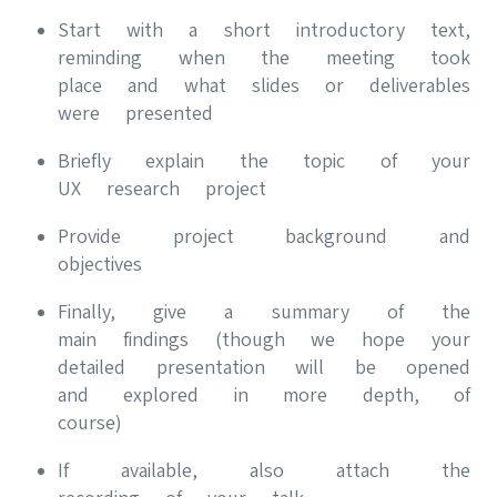
Start with a short introductory text,
reminding when the meeting took
place and what slides or deliverables
were presented
Briefly explain the topic of your
UX research project
Provide project background and
objectives
Finally, give a summary of the
main findings (though we hope your
detailed presentation will be opened
and explored in more depth, of
course)
If available, also attach the