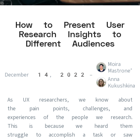
How to Present User
Research Insights to
Different Audiences
Moira
,
Mastrone
December 14, 2022
–
Anna
Kukushkina
As UX researchers, we know about
the pain points, challenges, and
experiences of the people we research.
This is because we heard them
struggle to accomplish a task or saw