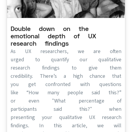
Double down on the
(opens in new tab)
emotional depth of UX
research findings
As UX researchers, we are often
urged to quantify our qualitative
research findings to give them
credibility. There’s a high chance that
you get confronted with questions
like “How many people said this?”
or even "What percentage of
participants said this?" when
presenting your qualitative UX research
findings. In this article, we will