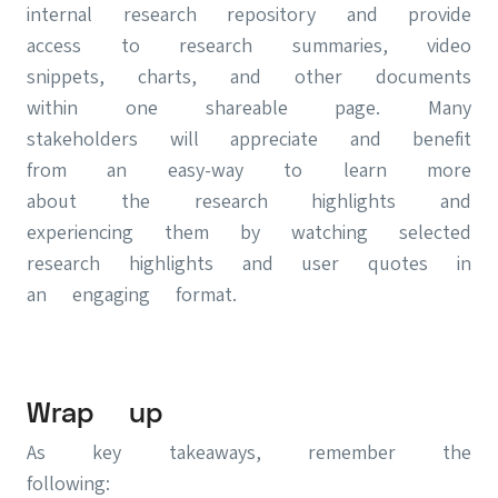
internal research repository and provide
access to research summaries, video
snippets, charts, and other documents
within one shareable page. Many
stakeholders will appreciate and benefit
from an easy-way to learn more
about the research highlights and
experiencing them by watching selected
research highlights and user quotes in
an engaging format.
Wrap up
As key takeaways, remember the
following: