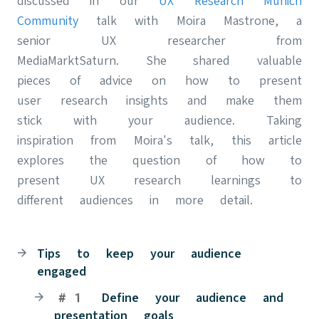
discussed in our
UX Research Munich
Community
talk with Moira Mastrone, a
senior UX researcher from
MediaMarktSaturn. She shared valuable
pieces of advice on how to present
user research insights and make them
stick with your audience. Taking
inspiration from Moira's talk, this article
explores the question of how to
present UX research learnings to
different audiences in more detail.
Tips to keep your audience
engaged
#1 Define your audience and
presentation goals