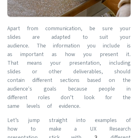
Apart from communication, be sure your
slides are adapted to suit your
audience. The information you include is
as important as how you present it.
That means your presentation, including
slides or other deliverables, should
contain different sections based on the
audience's goals because people in
different roles don’t look for the
same levels of evidence.
Let’s jump straight into examples of
how to make a UX Research
presentation stick with 3 different