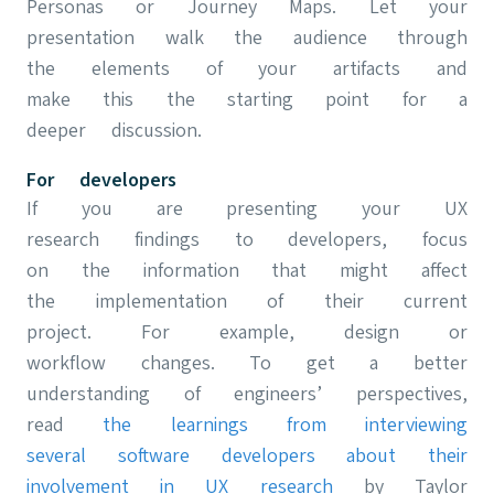
Personas or Journey Maps. Let your
presentation walk the audience through
the elements of your artifacts and
make this the starting point for a
deeper discussion.
For developers
If you are presenting your UX
research findings to developers, focus
on the information that might affect
the implementation of their current
project. For example, design or
workflow changes. To get a better
understanding of engineers’ perspectives,
read
the learnings from interviewing
several software developers about their
involvement in UX research
by Taylor