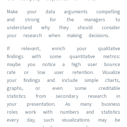
Make your data arguments compelling
and strong for the managers to
understand why they should consider
your research when making decisions.
If relevant, enrich your qualitative
findings with some quantitative metrics:
maybe you notice a high user bounce
rate or low user retention. Visualize
your findings and include simple charts,
graphs, or even some creditable
statistics from secondary research in
your presentation. As many business
roles work with numbers and statistics
every day, such visualizations may be