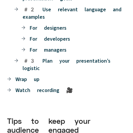
#2 Use relevant language and
examples
For designers
For developers
For managers
#3 Plan your presentation’s
logistic
Wrap up
Watch recording 🎥
Tips to keep your
audience engaged