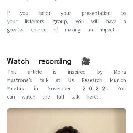
If you tailor your presentation to
your listeners' group, you will have a
greater chance of making an impact.
Watch recording 🎥
This article is inspired by Moira
Mastrone’s talk at UX Research Munich
Meetup in November 2022. You
can watch the full talk here: