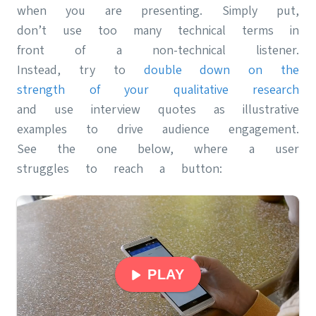
when you are presenting. Simply put,
don’t use too many technical terms in
front of a non-technical listener.
Instead, try to
double down on the
strength of your qualitative research
and use interview quotes as illustrative
examples to drive audience engagement.
See the one below, where a user
struggles to reach a button:
PLAY