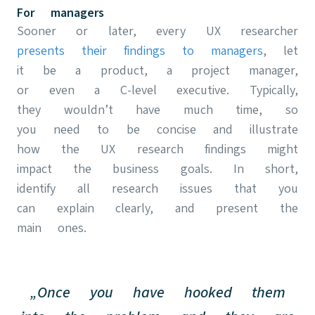
For managers
Sooner or later, every UX researcher
presents their findings to managers
, let
it be a product, a project manager,
or even a C-level executive. Typically,
they wouldn’t have much time, so
you need to be concise and illustrate
how the UX research findings might
impact the business goals. In short,
identify all research issues that you
can explain clearly, and present the
main ones.
„Once you have hooked them