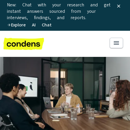
New: Chat with your research and get
instant answers sourced from your
interviews, findings, and reports.
Explore AI Chat