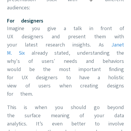
audiences:
For designers
Imagine you give a talk in front of
UX designers and present them with
your latest research insights. As
Janet
M. Six
already stated, understanding the
why's of users' needs and behaviors
would be the most important finding
for UX designers to have a holistic
view of users when creating designs
for them.
This is when you should go beyond
the surface meaning of your data
analytics. It’s even better to involve