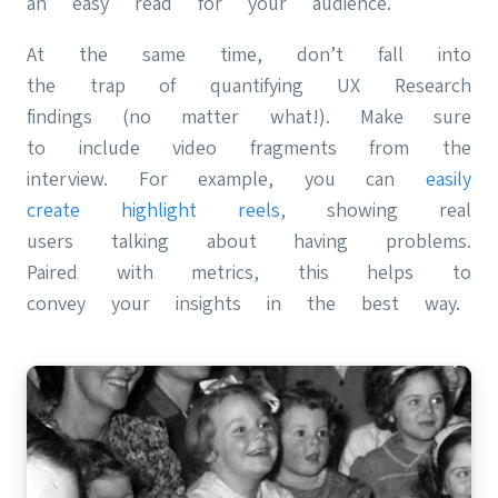
an easy read for your audience.
At the same time, don’t fall into
the trap of quantifying UX Research
findings (no matter what!). Make sure
to include video fragments from the
interview. For example, you can
easily
create highlight reels
, showing real
users talking about having problems.
Paired with metrics, this helps to
convey your insights in the best way.