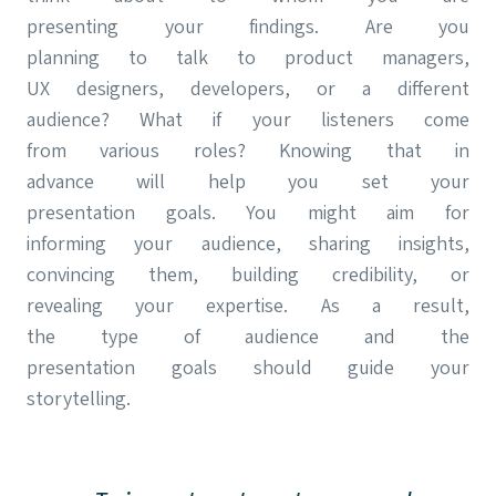
presenting your findings. Are you
planning to talk to product managers,
UX designers, developers, or a different
audience? What if your listeners come
from various roles? Knowing that in
advance will help you set your
presentation goals. You might aim for
informing your audience, sharing insights,
convincing them, building credibility, or
revealing your expertise. As a result,
the type of audience and the
presentation goals should guide your
storytelling.