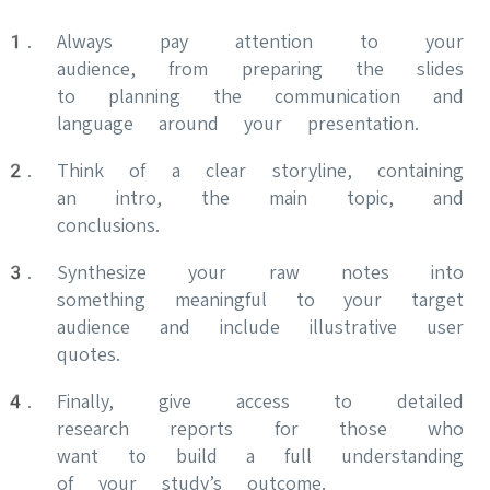
Always pay attention to your
audience, from preparing the slides
to planning the communication and
language around your presentation.
Think of a clear storyline, containing
an intro, the main topic, and
conclusions.
Synthesize your raw notes into
something meaningful to your target
audience and include illustrative user
quotes.
Finally, give access to detailed
research reports for those who
want to build a full understanding
of your study’s outcome.