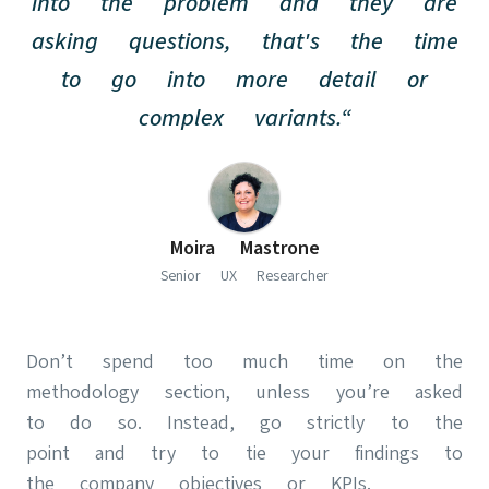
into the problem and they are
asking questions, that's the time
to go into more detail or
complex variants.“
(opens in new
Moira Mastrone
Senior UX Researcher
Don’t spend too much time on the
methodology section, unless you’re asked
to do so. Instead, go strictly to the
point and try to tie your findings to
the company objectives or KPIs.