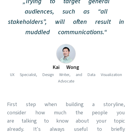
„Trying to target general
audiences, such as “all
stakeholders”, will often result in
muddled communications.“
(opens in new t
Kai Wong
UX Specialist, Design Writer, and Data Visualization
Advocate
First step when building a storyline,
consider how much the people you
are talking to know about your topic
already. It's always useful to briefly