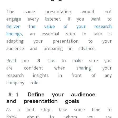
The same presentation would not
engage every listener. If you want to
deliver the value of your research
findings
, an essential step to take is
adapting your presentation to your
audience and preparing in advance.
Read our 3 tips to make sure you
are confident when sharing your
research insights in front of any
company role.
#1 Define your audience
and presentation goals
As a first step, take some time to
think about to whom you are