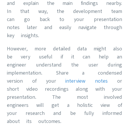
and explain the main findings nearby.
In that way, the development team
can go back to your presentation
notes later and easily navigate through
key insights.
However, more detailed data might also
be very useful if it can help an
engineer understand the user during
implementation. Share a condensed
version of your
interview notes
or
short video recordings along with your
presentation. The most involved
engineers will get a holistic view of
your research and be fully informed
about its outcomes.