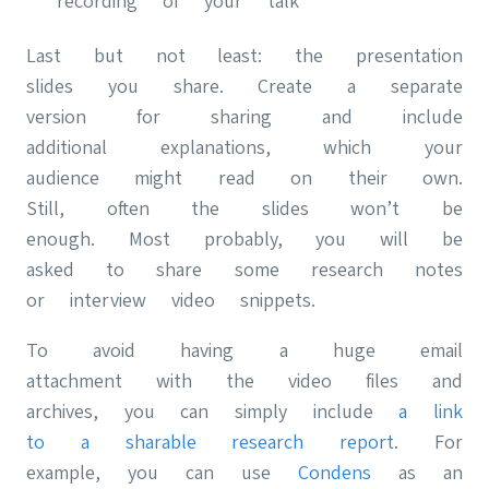
recording of your talk
Last but not least: the presentation
slides you share. Create a separate
version for sharing and include
additional explanations, which your
audience might read on their own.
Still, often the slides won’t be
enough. Most probably, you will be
asked to share some research notes
or interview video snippets.
To avoid having a huge email
attachment with the video files and
archives, you can simply include
a link
to a sharable research report
. For
example, you can use
Condens
as an