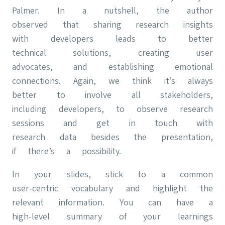
Palmer. In a nutshell, the author
observed that sharing research insights
with developers leads to better
technical solutions, creating user
advocates, and establishing emotional
connections. Again, we think it’s always
better to involve all stakeholders,
including developers, to observe research
sessions and get in touch with
research data besides the presentation,
if there’s a possibility.
In your slides, stick to a common
user-centric vocabulary and highlight the
relevant information. You can have a
high-level summary of your learnings