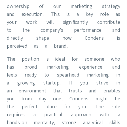
ownership of our marketing strategy
and execution. This is a key role as
your work will significantly contribute
to the company’s performance and
directly shape how Condens is
perceived as a brand.
The position is ideal for someone who
has broad marketing experience and
feels ready to spearhead marketing in
a growing startup. If you strive in
an environment that trusts and enables
you from day one, Condens might be
the perfect place for you. The role
requires a practical approach with a
hands-on mentality, strong analytical skills