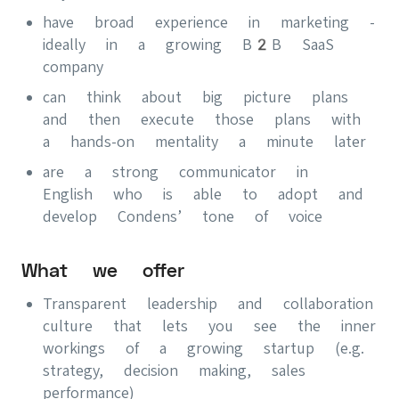
have broad experience in marketing -
ideally in a growing B2B SaaS
company
can think about big picture plans
and then execute those plans with
a hands-on mentality a minute later
are a strong communicator in
English who is able to adopt and
develop Condens’ tone of voice
What we offer
Transparent leadership and collaboration
culture that lets you see the inner
workings of a growing startup (e.g.
strategy, decision making, sales
performance)