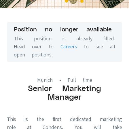
Position no longer available
This position is already filled.
Head over to
Careers
to see all
open positions.
Munich
• Full time
Senior Marketing
Manager
This is the first dedicated marketing
role at Condens. You will take