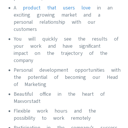
A
product that users love
in an
exciting growing market and a
personal relationship with our
customers
You will quickly see the results of
your work and have significant
impact on the trajectory of the
company
Personal development opportunities with
the potential of becoming our Head
of Marketing
Beautiful office in the heart of
Maxvorstadt
Flexible work hours and the
possibility to work remotely
Participation in the company’s success