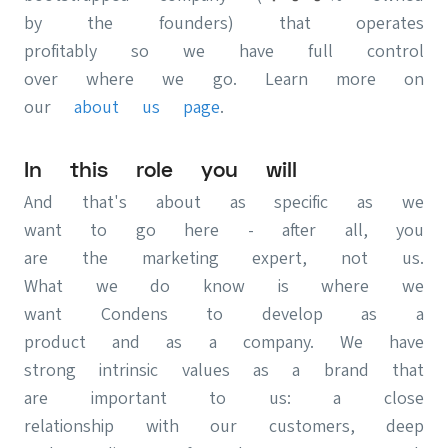
by the founders) that operates
profitably so we have full control
over where we go. Learn more on
our
about us page
.
In this role you will
And that's about as specific as we
want to go here - after all, you
are the marketing expert, not us.
What we do know is where we
want Condens to develop as a
product and as a company. We have
strong intrinsic values as a brand that
are important to us: a close
relationship with our customers, deep