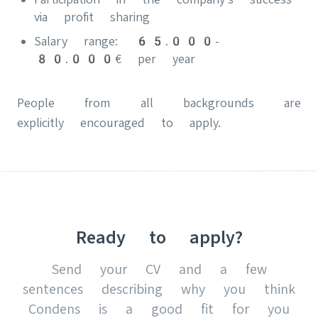
via profit sharing
Salary range: 65.000-
80.000€ per year
People from all backgrounds are
explicitly encouraged to apply.
Ready to apply?
Send your CV and a few
sentences describing why you think
Condens is a good fit for you