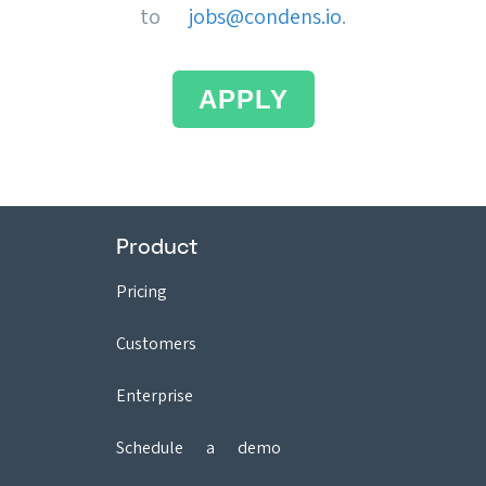
to
jobs@condens.io
.
APPLY
Product
Pricing
Customers
Enterprise
Schedule a demo