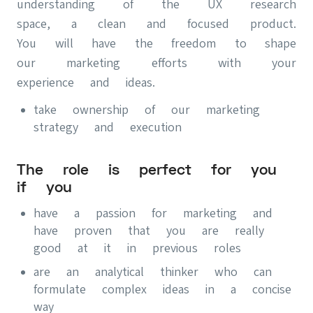
understanding of the UX research
space, a clean and focused product.
You will have the freedom to shape
our marketing efforts with your
experience and ideas.
take ownership of our marketing
strategy and execution
The role is perfect for you
if you
have a passion for marketing and
have proven that you are really
good at it in previous roles
are an analytical thinker who can
formulate complex ideas in a concise
way