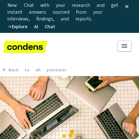
New: Chat with your research and get
instant answers sourced from your
interviews, findings, and reports.
Explore AI Chat
Back to all positions