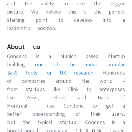
and the ability to see the bigger
picture. We believe this is the perfect
starting point to develop into a
leadership position.
About us
Condens is a Munich based startup
building
one of the most popular
SaaS tools for UX research
. Hundreds
of companies around the world -
from startups like Flink to enterprises
like Zeiss, Celonis and Bank of
Montreal - use Condens to get a
better understanding of their users.
Not the typical startup, Condens is a
bootstrapped company (100% owned