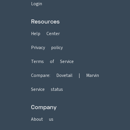
Login
Resources
Help Center
Privacy policy
Terms of Service
Compare:
Dovetail
|
Marvin
Service status
Company
About us