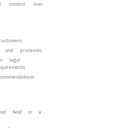
l control over
ustomers
s and processes
r legal
uirements
ommendations
ted field in a