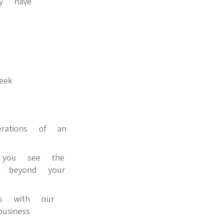
ly have
eek
erations of an
s you see the
n beyond your
ips with our
siness