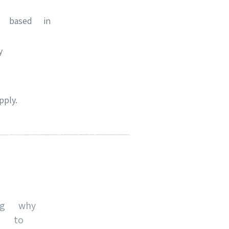
e based in
y
ply.
ng why
u to