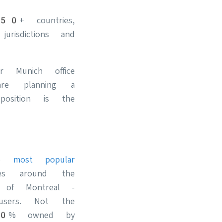
50+ countries,
risdictions and
 Munich office
re planning a
osition is the
the
most popular
es around the
k of Montreal -
users. Not the
(100% owned by