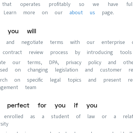
 that operates profitably so we have ful
. Learn more on our
about us
page.
e you will
ew and negotiate terms with our enterprise c
 contract review process by introducing tool
date our terms, DPA, privacy policy and othe
sed on changing legislation and customer req
arch on specific legal topics and present rec
gement team
s perfect for you if you
ly enrolled as a student of law or a rela
sity