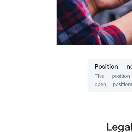
Position n
This positi
open positions
Leg