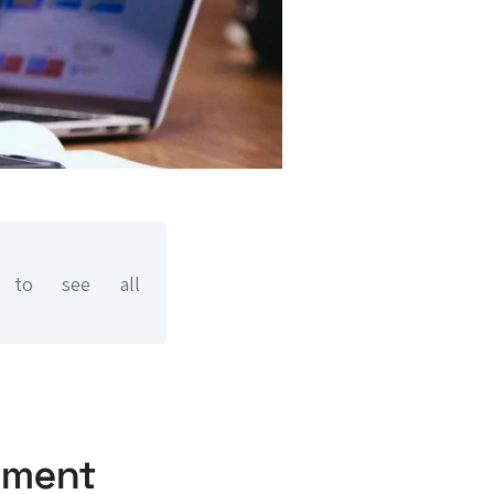
to see all
ment