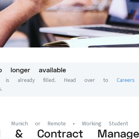
o longer available
on is already filled. Head over to
Careers
.
Munich or Remote
• Working Student
al & Contract Manage