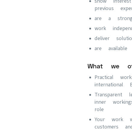
show interes
previous exper
are a stron
work indepe
deliver soluti
are availa
What we of
Practical wo
internationa
Transparent 
inner worki
role
Your work wi
customers an