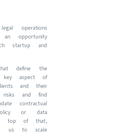
egal operations
 an opportunity
ch startup and
hat define the
A key aspect of
ients and their
l risks and find
ate contractual
olicy or data
n top of that,
ow us to scale