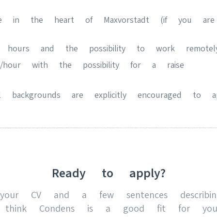
fice in the heart of Maxvorstadt (if you ar
k hours and the possibility to work remotel
hour with the possibility for a raise
 backgrounds are explicitly encouraged to ap
Ready to apply?
your CV and a few sentences describi
 think Condens is a good fit for yo