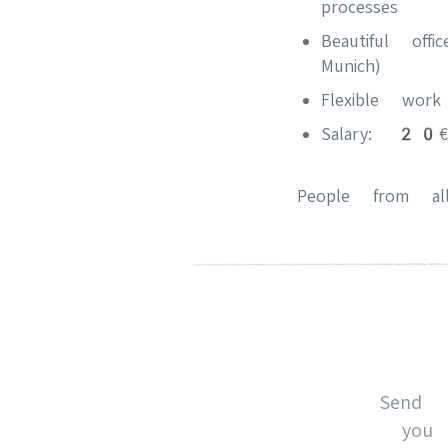
processes
Beautiful of
Munich)
Flexible wor
Salary: 20€/
People from all
Send 
you