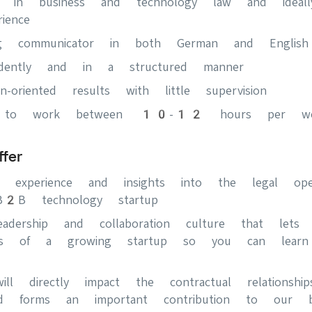
t in business and technology law and ideal
ience
g communicator in both German and English
ndently and in a structured manner
on-oriented results with little supervision
ble to work between 10-12 hours per w
fer
rk experience and insights into the legal op
l B2B technology startup
leadership and collaboration culture that let
ngs of a growing startup so you can lear
ll directly impact the contractual relationsh
d forms an important contribution to our bu