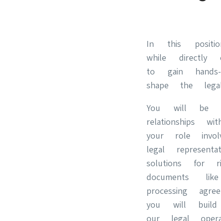
In this positi
while directly
to gain hands
shape the lega
You will be r
relationships 
your role invo
legal represent
solutions for 
documents li
processing ag
you will buil
our legal oper