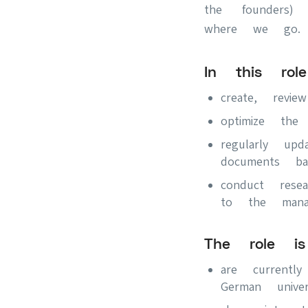
the founders)
where we go
In this rol
create, revi
optimize the
regularly up
documents ba
conduct rese
to the mana
The role i
are current
German univer