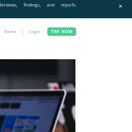
iews, findings, and reports.
|
Demo
Login
TRY NOW