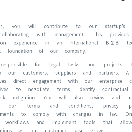
on, you will contribute to our startup’s l
 collaborating with management. This provides
-on experience in an international B2B te
l foundation of our company.
esponsible for legal tasks and projects t
with our customers, suppliers and partners. 
lves direct engagement with our enterprise cl
atives to negotiate terms, identify contractua
risk mitigation. You will also review and upd
ke our terms and conditions, privacy p
reements to comply with changes in law. O
d workflows and implement tools that all
ations as our customer base grows.