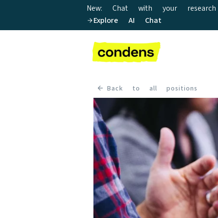
New: Chat with your research
Explore AI Chat
Back to all positions