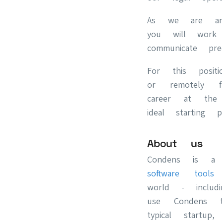
As we are an 
you will work 
communicate pre
For this posi
or remotely 
career at the
ideal starting po
About us
Condens is a
software tool
world - includ
use Condens t
typical start