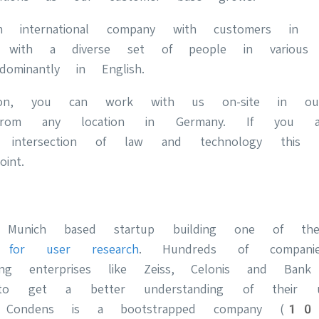
international company with customers in 
with a diverse set of people in various ju
dominantly in English.
tion, you can work with us on-site in our
from any location in Germany. If you a
 intersection of law and technology this p
int.
 Munich based startup building one of 
s for user research
. Hundreds of compani
ing enterprises like Zeiss, Celonis and Ban
o get a better understanding of their 
up, Condens is a bootstrapped company 