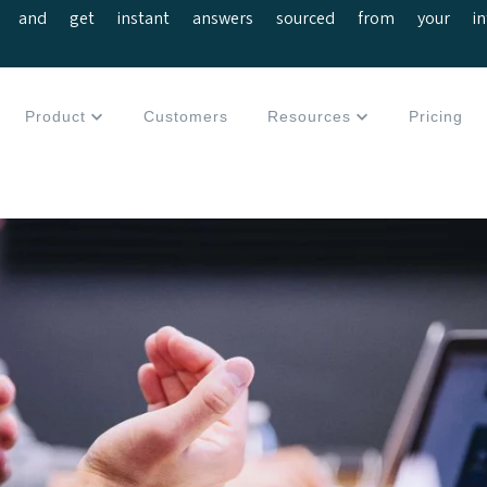
 and get instant answers sourced from your interv
Product
Customers
Resources
Pricing