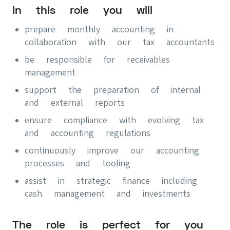
In this role you will
prepare monthly accounting in
collaboration with our tax accountants
be responsible for receivables
management
support the preparation of internal
and external reports
ensure compliance with evolving tax
and accounting regulations
continuously improve our accounting
processes and tooling
assist in strategic finance including
cash management and investments
The role is perfect for you