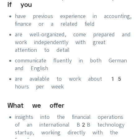
if you
have previous experience in accounting,
finance or a related field
are well-organized, come prepared and
work independently with great
attention to detail
communicate fluently in both German
and English
are available to work about 15
hours per week
What we offer
insights into the financial operations
of an international B2B technology
startup, working directly with the