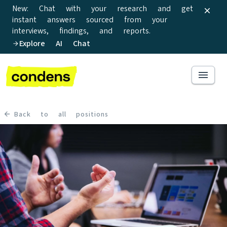
New: Chat with your research and get
instant answers sourced from your
interviews, findings, and reports.
Explore AI Chat
Back to all positions