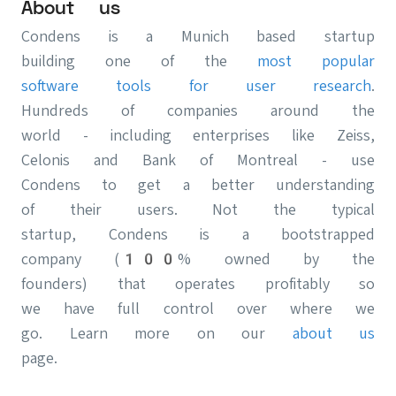
About us
Condens is a Munich based startup
building one of the
most popular
software tools for user research
.
Hundreds of companies around the
world - including enterprises like Zeiss,
Celonis and Bank of Montreal - use
Condens to get a better understanding
of their users. Not the typical
startup, Condens is a bootstrapped
company (100% owned by the
founders) that operates profitably so
we have full control over where we
go. Learn more on our
about us
page.