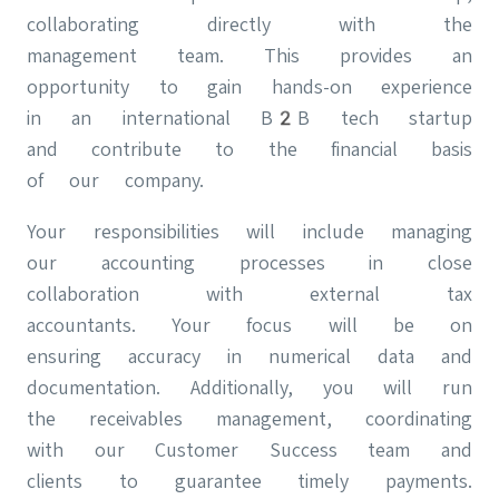
collaborating directly with the
management team. This provides an
opportunity to gain hands-on experience
in an international B2B tech startup
and contribute to the financial basis
of our company.
Your responsibilities will include managing
our accounting processes in close
collaboration with external tax
accountants. Your focus will be on
ensuring accuracy in numerical data and
documentation. Additionally, you will run
the receivables management, coordinating
with our Customer Success team and
clients to guarantee timely payments.