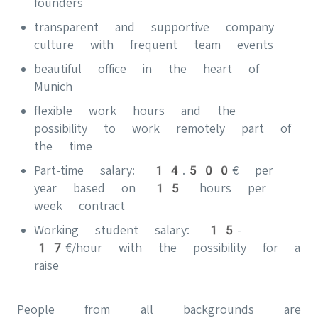
founders
transparent and supportive company
culture with frequent team events
beautiful office in the heart of
Munich
flexible work hours and the
possibility to work remotely part of
the time
Part-time salary: 14.500€ per
year based on 15 hours per
week contract
Working student salary: 15-
17€/hour with the possibility for a
raise
People from all backgrounds are