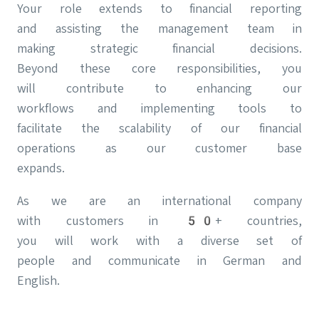
Your role extends to financial reporting
and assisting the management team in
making strategic financial decisions.
Beyond these core responsibilities, you
will contribute to enhancing our
workflows and implementing tools to
facilitate the scalability of our financial
operations as our customer base
expands.
As we are an international company
with customers in 50+ countries,
you will work with a diverse set of
people and communicate in German and
English.