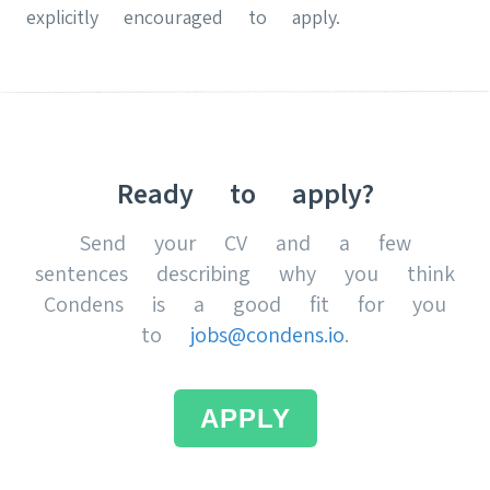
explicitly encouraged to apply.
Ready to apply?
Send your CV and a few
sentences describing why you think
Condens is a good fit for you
to
jobs@condens.io
.
APPLY