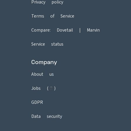
Privacy policy
Terms of Service
Compare:
Dovetail
|
Marvin
Service status
Company
About us
Jobs (2)
GDPR
Data security