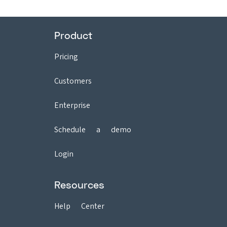
Product
Pricing
Customers
Enterprise
Schedule a demo
Login
Resources
Help Center