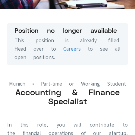
Position no longer available
This position is already filled.
Head over to
Careers
to see all
open positions.
Munich
• Part-time or Working Student
Accounting & Finance
Specialist
In this role, you will contribute to
the financial operations of our startup,