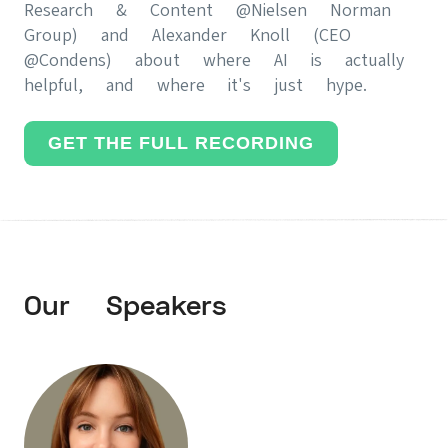
Research & Content @Nielsen Norman
Group) and Alexander Knoll (CEO
@Condens) about where AI is actually
helpful, and where it's just hype.
GET THE FULL RECORDING
Our Speakers