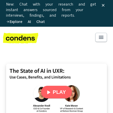
New: Chat with your research and get
instant answers sourced from your
interviews, findings, and reports.
Explore AI Chat
PLAY