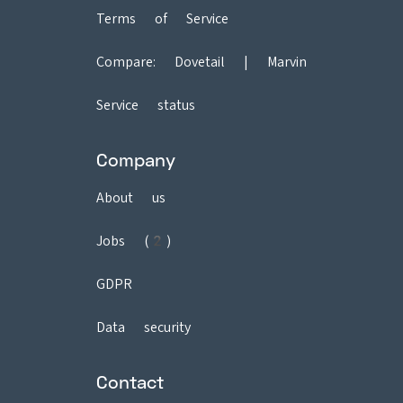
Terms of Service
Compare:
Dovetail
|
Marvin
Service status
Company
About us
Jobs (2)
GDPR
Data security
Contact