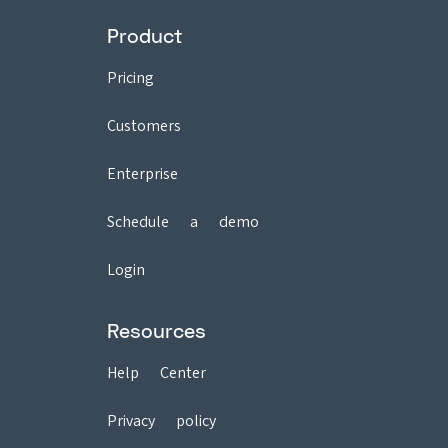
Product
Pricing
Customers
Enterprise
Schedule a demo
Login
Resources
Help Center
Privacy policy