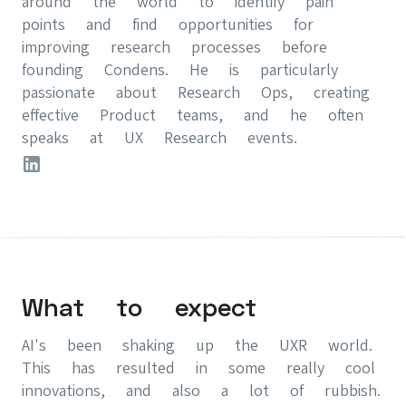
around the world to identify pain
points and find opportunities for
improving research processes before
founding Condens. He is particularly
passionate about Research Ops, creating
effective Product teams, and he often
speaks at UX Research events.
What to expect
AI's been shaking up the UXR world.
This has resulted in some really cool
innovations, and also a lot of rubbish.