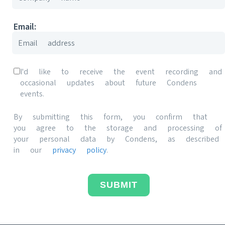
Email:
I'd like to receive the event recording and
occasional updates about future Condens
events.
By submitting this form, you confirm that
you agree to the storage and processing of
your personal data by Condens, as described
in our
privacy policy
.
SUBMIT