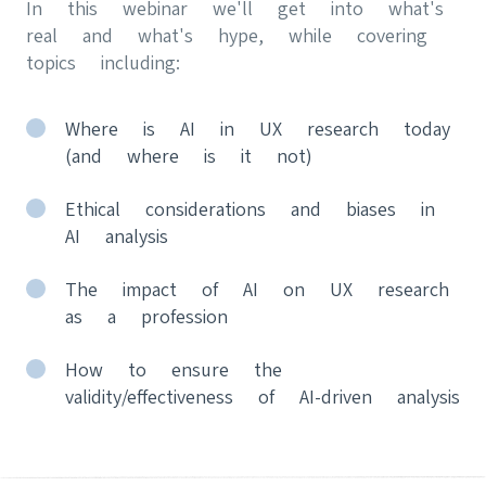
In this webinar we'll get into what's
real and what's hype, while covering
topics including:
Where is AI in UX research today
(and where is it not)
Ethical considerations and biases in
AI analysis
The impact of AI on UX research
as a profession
How to ensure the
validity/effectiveness of AI-driven analysis