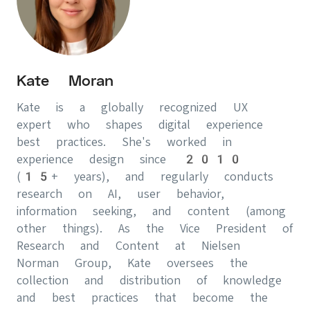
Kate Moran
Kate is a globally recognized UX
expert who shapes digital experience
best practices. She's worked in
experience design since 2010
(15+ years), and regularly conducts
research on AI, user behavior,
information seeking, and content (among
other things). As the Vice President of
Research and Content at Nielsen
Norman Group, Kate oversees the
collection and distribution of knowledge
and best practices that become the