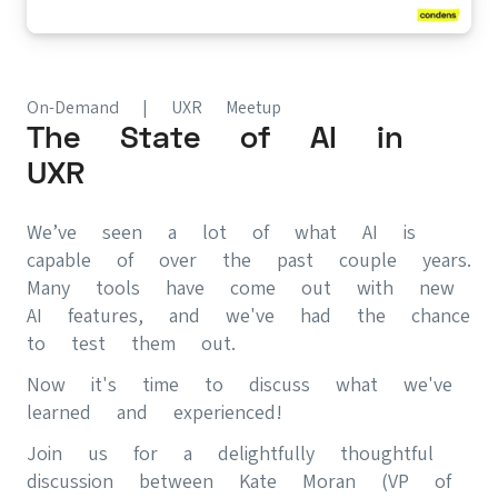
On-Demand | UXR Meetup
The State of AI in
UXR
We’ve seen a lot of what AI is
capable of over the past couple years.
Many tools have come out with new
AI features, and we've had the chance
to test them out.
Now it's time to discuss what we've
learned and experienced!
Join us for a delightfully thoughtful
discussion between Kate Moran (VP of