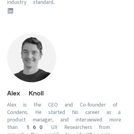
industry standard.
Alex Knoll
Alex is the CEO and Co-founder of
Condens. He started his career as a
product manager, and interviewed more
than 160 UX Researchers from