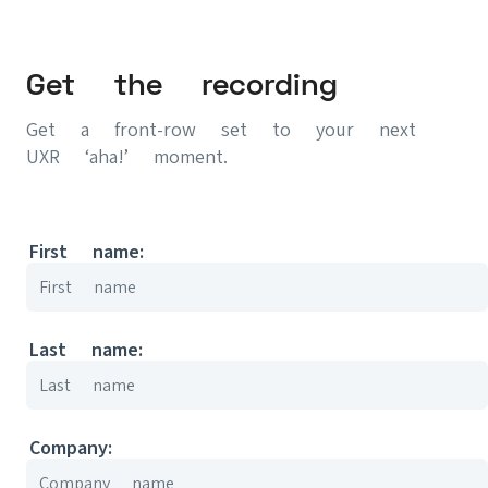
Get the recording
Get a front-row set to your next
UXR ‘aha!’ moment.
First name:
Last name:
Company: