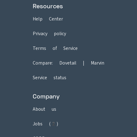
Resources
Help Center
Privacy policy
Terms of Service
Compare:
Dovetail
|
Marvin
Service status
Company
About us
Jobs (2)