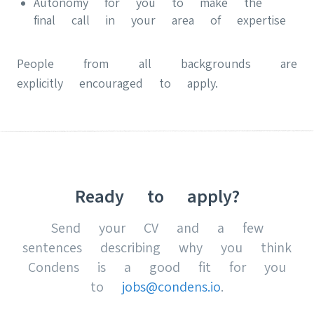
Autonomy for you to make the
final call in your area of expertise
People from all backgrounds are
explicitly encouraged to apply.
Ready to apply?
Send your CV and a few
sentences describing why you think
Condens is a good fit for you
to
jobs@condens.io
.