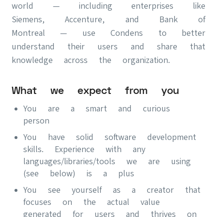
world — including enterprises like
Siemens, Accenture, and Bank of
Montreal — use Condens to better
understand their users and share that
knowledge across the organization.
What we expect from you
You are a smart and curious
person
You have solid software development
skills. Experience with any
languages/libraries/tools we are using
(see below) is a plus
You see yourself as a creator that
focuses on the actual value
generated for users and thrives on