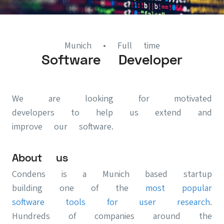
Munich
• Full time
Software Developer
We are looking for motivated
developers to help us extend and
improve our software.
About us
Condens is a Munich based startup
building one of the
most popular
software tools for user research
.
Hundreds of companies around the