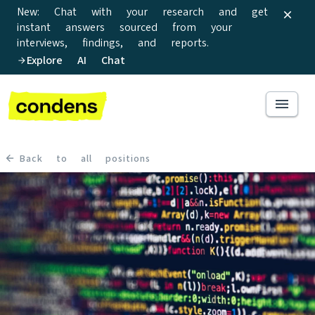
New: Chat with your research and get
instant answers sourced from your
interviews, findings, and reports.
Explore AI Chat
Back to all positions