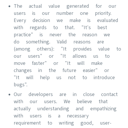
The actual value generated for our
users is our number one priority.
Every decision we make is evaluated
with regards to that. "It's best
practice" is never the reason we
do something. Valid reasons are
(among others): "It provides value to
our users" or "It allows us to
move faster" or "It will make
changes in the future easier" or
"It will help us not to introduce
bugs".
Our developers are in close contact
with our users. We believe that
actually understanding and empathizing
with users is a necessary
requirement to writing good, user-