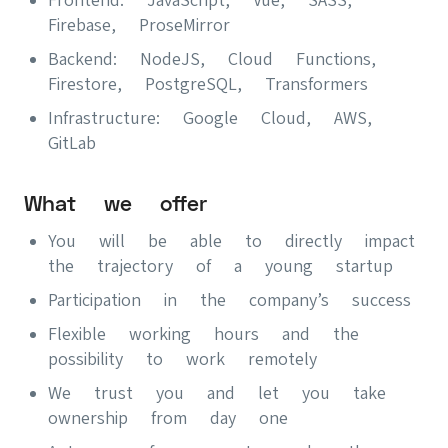
Firebase, ProseMirror
Backend: NodeJS, Cloud Functions,
Firestore, PostgreSQL, Transformers
Infrastructure: Google Cloud, AWS,
GitLab
What we offer
You will be able to directly impact
the trajectory of a young startup
Participation in the company’s success
Flexible working hours and the
possibility to work remotely
We trust you and let you take
ownership from day one