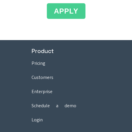
APPLY
Product
Pricing
Customers
Enterprise
Schedule a demo
Login