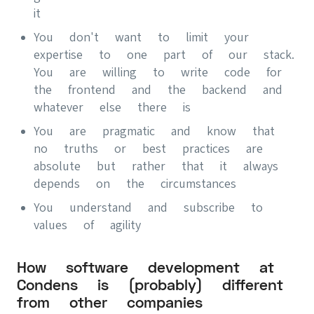
it
You don't want to limit your
expertise to one part of our stack.
You are willing to write code for
the frontend and the backend and
whatever else there is
You are pragmatic and know that
no truths or best practices are
absolute but rather that it always
depends on the circumstances
You understand and subscribe to
values of agility
How software development at
Condens is (probably) different
from other companies