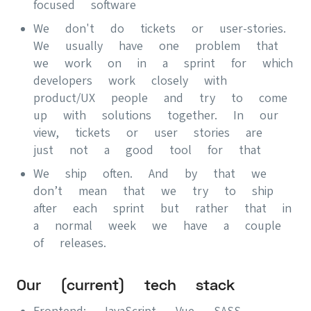
focused software
We don't do tickets or user-stories.
We usually have one problem that
we work on in a sprint for which
developers work closely with
product/UX people and try to come
up with solutions together. In our
view, tickets or user stories are
just not a good tool for that
We ship often. And by that we
don’t mean that we try to ship
after each sprint but rather that in
a normal week we have a couple
of releases.
Our (current) tech stack
Frontend: JavaScript, Vue, SASS,