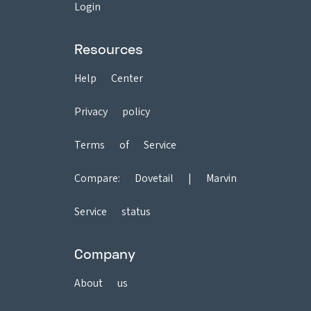
Login
Resources
Help Center
Privacy policy
Terms of Service
Compare:
Dovetail
|
Marvin
Service status
Company
About us