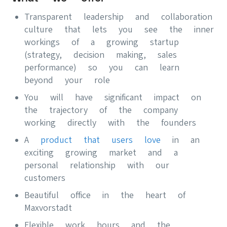
Transparent leadership and collaboration
culture that lets you see the inner
workings of a growing startup
(strategy, decision making, sales
performance) so you can learn
beyond your role
You will have significant impact on
the trajectory of the company
working directly with the founders
A
product that users love
in an
exciting growing market and a
personal relationship with our
customers
Beautiful office in the heart of
Maxvorstadt
Flexible work hours and the