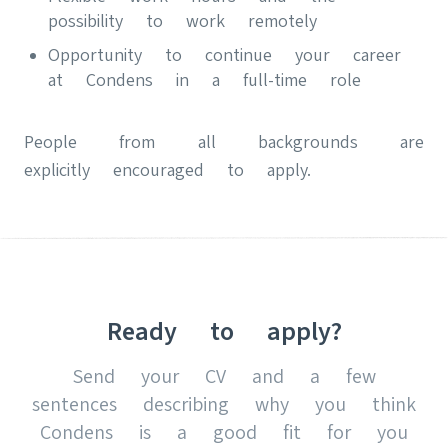
possibility to work remotely
Opportunity to continue your career
at Condens in a full-time role
People from all backgrounds are
explicitly encouraged to apply.
Ready to apply?
Send your CV and a few
sentences describing why you think
Condens is a good fit for you