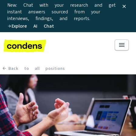
New: Chat with your research and get
instant answers sourced from your
interviews, findings, and reports.
Explore AI Chat
Back to all positions