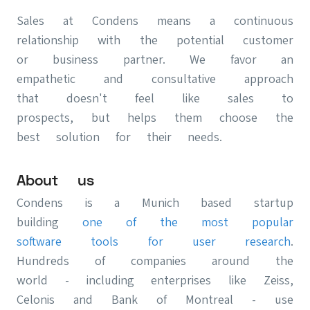
Sales at Condens means a continuous
relationship with the potential customer
or business partner. We favor an
empathetic and consultative approach
that doesn't feel like sales to
prospects, but helps them choose the
best solution for their needs.
About us
Condens is a Munich based startup
building
one of the most popular
software tools for user research
.
Hundreds of companies around the
world - including enterprises like Zeiss,
Celonis and Bank of Montreal - use