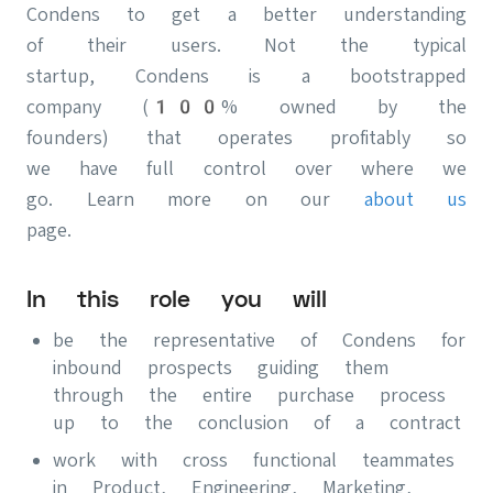
Condens to get a better understanding
of their users. Not the typical
startup, Condens is a bootstrapped
company (100% owned by the
founders) that operates profitably so
we have full control over where we
go. Learn more on our
about us
page.
In this role you will
be the representative of Condens for
inbound prospects guiding them
through the entire purchase process
up to the conclusion of a contract
work with cross functional teammates
in Product, Engineering, Marketing,