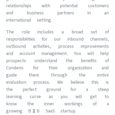
relationships with potential customers
and business partners in an
international setting.
The role includes a broad set of
responsibilities for our inbound channels,
outbound activities, process improvements
and account management. You will help
prospects understand the benefits of
Condens for their organization and
guide them through the entire
evaluation process. We believe this is
the perfect ground for a steep
learning curve as you will get to
know the inner workings of a
growing B2B SaaS startup.