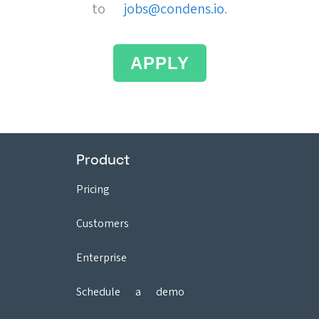
to
jobs@condens.io
.
APPLY
Product
Pricing
Customers
Enterprise
Schedule a demo