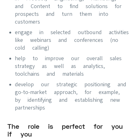
and Content to find solutions for
prospects and turn them into
customers
engage in selected outbound activities
like webinars and conferences (no
cold calling)
help to improve our overall sales
strategy as well as analytics,
toolchains and materials
develop our strategic positioning and
go-to-market approach, for example,
by identifying and establishing new
partnerships
The role is perfect for you
if you