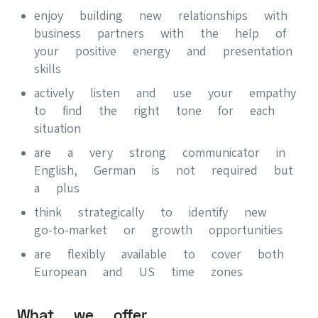
enjoy building new relationships with
business partners with the help of
your positive energy and presentation
skills
actively listen and use your empathy
to find the right tone for each
situation
are a very strong communicator in
English, German is not required but
a plus
think strategically to identify new
go-to-market or growth opportunities
are flexibly available to cover both
European and US time zones
What we offer