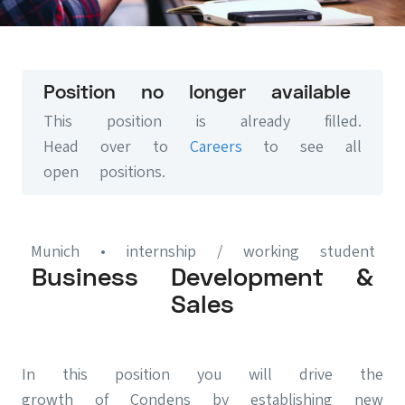
Position no longer available
This position is already filled.
Head over to
Careers
to see all
open positions.
Munich
• internship / working student
Business Development &
Sales
In this position you will drive the
growth of Condens by establishing new