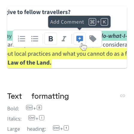
Text formatting
Bold:
+
Italics:
+
Large heading:
+