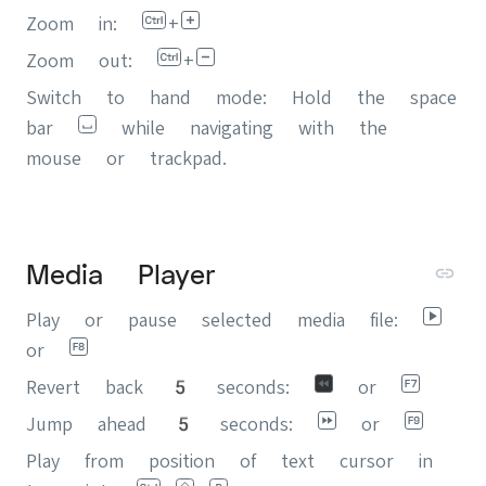
Zoom in:
+
Zoom out:
+
Switch to hand mode: Hold the space
bar
while navigating with the
mouse or trackpad.
Media Player
Play or pause selected media file:
or
Revert back 5 seconds:
or
Jump ahead 5 seconds:
or
Play from position of text cursor in