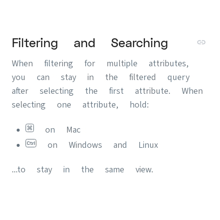
Filtering and Searching
When filtering for multiple attributes,
you can stay in the filtered query
after selecting the first attribute. When
selecting one attribute, hold:
on Mac
on Windows and Linux
...to stay in the same view.