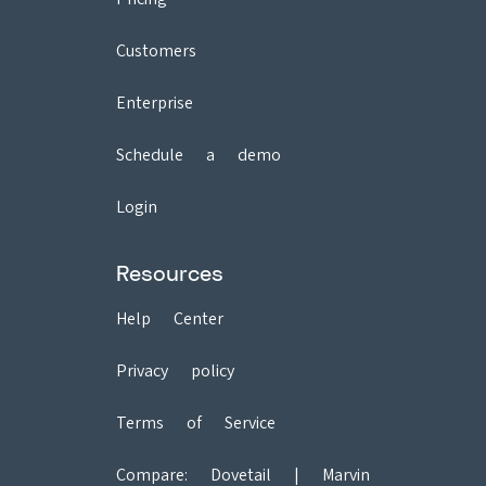
Customers
Enterprise
Schedule a demo
Login
Resources
Help Center
Privacy policy
Terms of Service
Compare:
Dovetail
|
Marvin