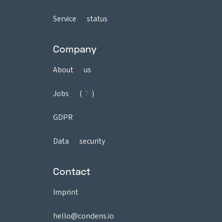
Service status
Company
About us
Jobs (2)
GDPR
Data security
Contact
Imprint
hello@condens.io