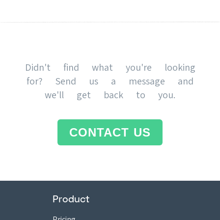
Didn't find what you're looking
for? Send us a message and
we'll get back to you.
CONTACT US
Product
Pricing