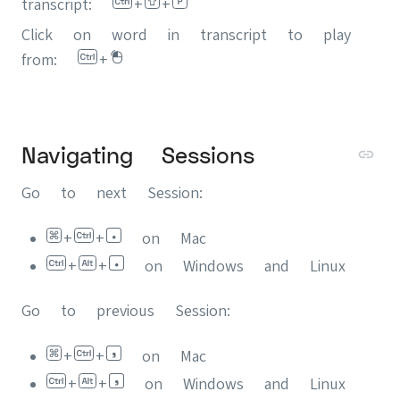
transcript:
+
+
Click on word in transcript to play
from:
+
Navigating Sessions
Go to next Session:
+
+
on Mac
+
+
on Windows and Linux
Go to previous Session:
+
+
on Mac
+
+
on Windows and Linux