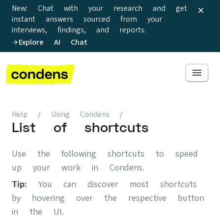
New: Chat with your research and get
instant answers sourced from your
interviews, findings, and reports.
Explore AI Chat
Help
/
Using Condens
/
List of shortcuts
Use the following shortcuts to speed
up your work in Condens.
Tip:
You can discover most shortcuts
by hovering over the respective button
in the UI.