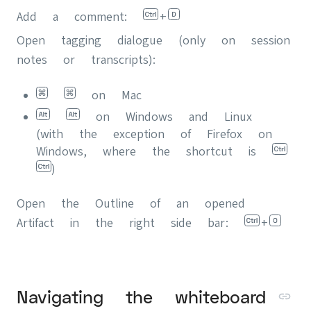
Add a comment:
+
Open tagging dialogue (only on session
notes or transcripts):
on Mac
on Windows and Linux
(with the exception of Firefox on
Windows, where the shortcut is
)
Open the Outline of an opened
Artifact in the right side bar:
+
Navigating the whiteboard