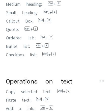
Medium heading:
+
Small heading:
+
Callout Box
+
Quote:
+
Ordered list:
+
Bullet list:
+
Checkbox list:
+
Operations on text
Copy selected text:
+
Paste text:
+
Add a link:
+