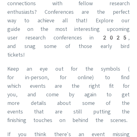
connections with fellow research
enthusiasts? Conferences are the perfect
way to achieve all that! Explore our
guide on the most interesting upcoming
user research conferences in 2025,
and snag some of those early bird
tickets!
Keep an eye out for the symbols (
for in-person, for online) to find
which events are the right fit for
you, and come by again to get
more details about some of the
events that are still putting the
finishing touches on behind the scenes.
If you think there's an event missing