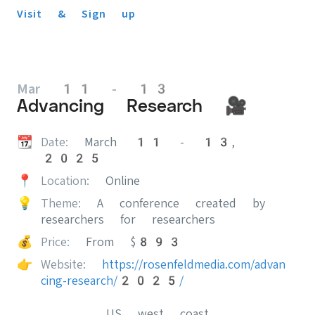
Visit & Sign up
Mar 11 - 13
Advancing Research 🎥
📆
Date:
March 11 - 13,
2025
📍
Location:
Online
💡
Theme:
A conference created by
researchers for researchers
💰
Price:
From $893
👉
Website:
https://rosenfeldmedia.com/advan
cing-research/2025/
US west coast