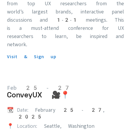
from top UX researchers from the
world’s largest brands, interactive panel
discussions and 1-2-1 meetings. This
is a must-attend conference for UX
researchers to learn, be inspired and
network.
Visit & Sign up
Feb 25 - 27
ConveyUX 🎥📍
📆
Date:
February 25 - 27,
2025
📍
Location:
Seattle, Washington