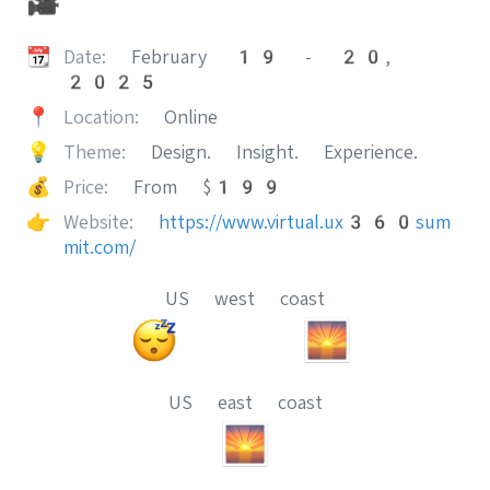
🎥
📆
Date:
February 19 - 20,
2025
📍
Location:
Online
💡
Theme:
Design. Insight. Experience.
💰
Price:
From $199
👉
Website:
https://www.virtual.ux360sum
mit.com/
US west coast
US east coast