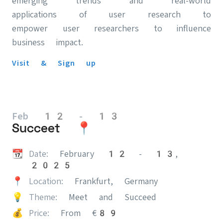
emerging trends and real-world
applications of user research to
empower user researchers to influence
business impact.
Visit & Sign up
Feb 12 - 13
Succeet 📍
📆
Date:
February 12 - 13,
2025
📍
Location:
Frankfurt, Germany
💡
Theme:
Meet and Succeed
💰
Price:
From €89