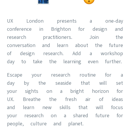
UX London presents a one-day
conference in Brighton for design and
research practitioners. Join the
conversation and learn about the future
of design research. Add a workshop
day to take the learning even further.
Escape your research routine for a
day by the seaside that will set
your sights on a bright horizon for
UX. Breathe the fresh air of ideas
and learn new skills that will focus
your research on a shared future for
people, culture and planet.