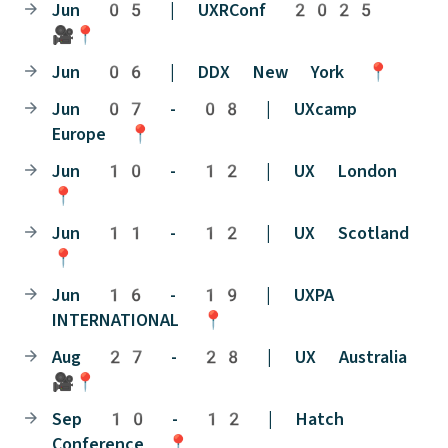
Jun 05 | UXRConf 2025
🎥📍
Jun 06 | DDX New York 📍
Jun 07 - 08 | UXcamp
Europe 📍
Jun 10 - 12 | UX London
📍
Jun 11 - 12 | UX Scotland
📍
Jun 16 - 19 | UXPA
INTERNATIONAL 📍
Aug 27 - 28 | UX Australia
🎥📍
Sep 10 - 12 | Hatch
Conference 📍