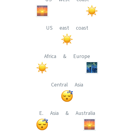
US east coast
Africa & Europe
Central Asia
E. Asia & Australia