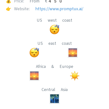
💰
Price:
From €450
👉
Website:
https://www.promptux.ai/
US west coast
US east coast
Africa & Europe
Central Asia