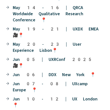
May 14 - 16 | QRCA
Worldwide Qualitative Research
Conference 📍
May 19 - 21 | UXDX EMEA
🎥📍
May 20 - 23 | User
Experience Lisbon📍
Jun 05 | UXRConf 2025
🎥📍
Jun 06 | DDX New York 📍
Jun 07 - 08 | UXcamp
Europe 📍
Jun 10 - 12 | UX London
📍