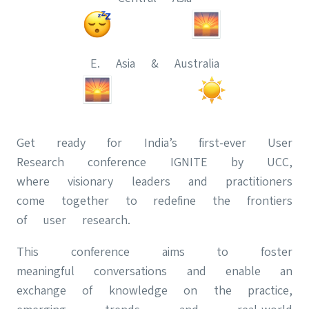
E. Asia & Australia
Get ready for India’s first-ever User
Research conference IGNITE by UCC,
where visionary leaders and practitioners
come together to redefine the frontiers
of user research.
This conference aims to foster
meaningful conversations and enable an
exchange of knowledge on the practice,