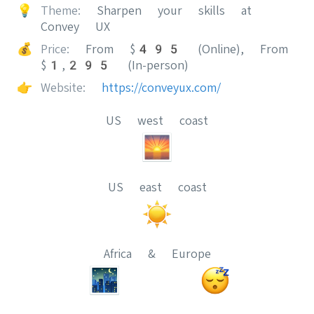
💡
Theme:
Sharpen your skills at
Convey UX
💰
Price:
From $495 (Online), From
$1,295 (In-person)
👉
Website:
https://conveyux.com/
US west coast
US east coast
Africa & Europe