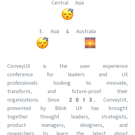
Central Asia
E. Asia & Australia
ConveyUX is the user experience
conference for leaders and UX
professionals looking to innovate,
transform, and future-proof their
organizations. Since 2013, ConveyUX,
presented by Blink UX has brought
together thought leaders, strategists,
product managers, designers, and
researchers to learn the latest about