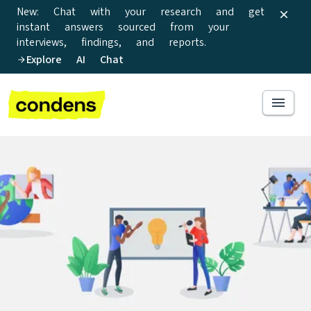
New: Chat with your research and get
instant answers sourced from your
interviews, findings, and reports.
Explore AI Chat