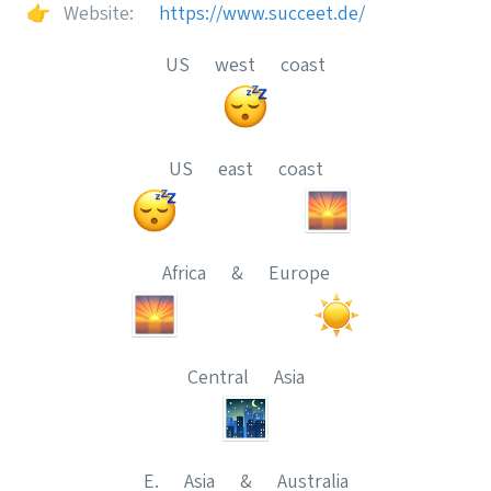
👉
Website:
https://www.succeet.de/
US west coast
US east coast
Africa & Europe
Central Asia
E. Asia & Australia