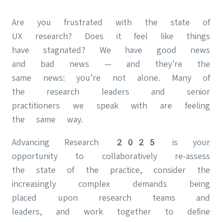
Are you frustrated with the state of
UX research? Does it feel like things
have stagnated? We have good news
and bad news — and they’re the
same news: you’re not alone. Many of
the research leaders and senior
practitioners we speak with are feeling
the same way.
Advancing Research 2025 is your
opportunity to collaboratively re-assess
the state of the practice, consider the
increasingly complex demands being
placed upon research teams and
leaders, and work together to define