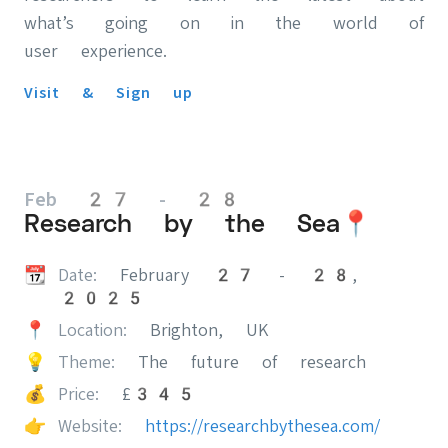
what’s going on in the world of
user experience.
Visit & Sign up
Feb 27 - 28
Research by the Sea📍
📆
Date:
February 27 - 28,
2025
📍
Location:
Brighton, UK
💡
Theme:
The future of research
💰
Price:
£345
👉
Website:
https://researchbythesea.com/