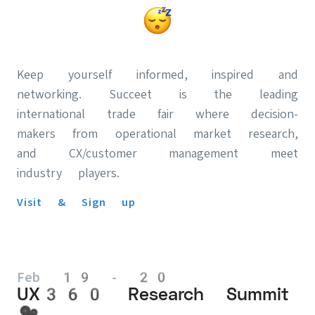
Keep yourself informed, inspired and
networking. Succeet is the leading
international trade fair where decision-
makers from operational market research,
and CX/customer management meet
industry players.
Visit & Sign up
Feb 19 - 20
UX360 Research Summit