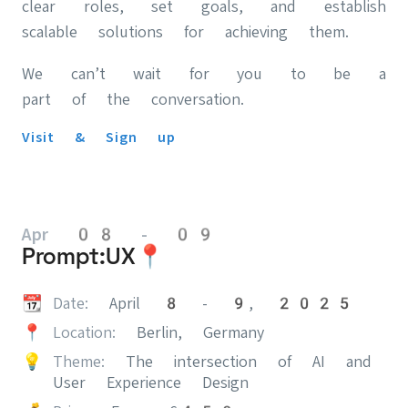
clear roles, set goals, and establish
scalable solutions for achieving them.
We can’t wait for you to be a
part of the conversation.
Visit & Sign up
Apr 08 - 09
Prompt:UX📍
📆
Date:
April 8 - 9, 2025
📍
Location:
Berlin, Germany
💡
Theme:
The intersection of AI and
User Experience Design