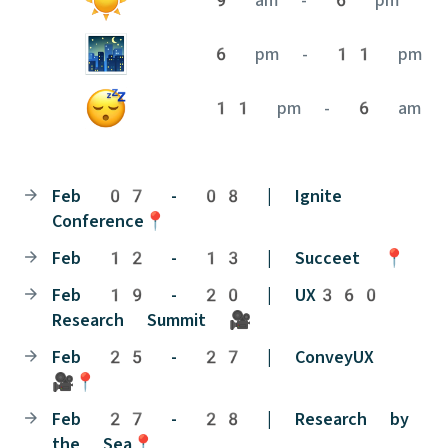
6 pm - 11 pm
11 pm - 6 am
Feb 07 - 08 | Ignite
Conference📍
Feb 12 - 13 | Succeet 📍
Feb 19 - 20 | UX360
Research Summit 🎥
Feb 25 - 27 | ConveyUX
🎥📍
Feb 27 - 28 | Research by
the Sea📍