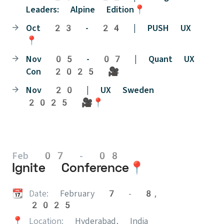
Leaders: Alpine Edition📍
Oct 23 - 24 | PUSH UX
📍
Nov 05 - 07 | Quant UX
Con 2025 🎥
Nov 20 | UX Sweden
2025 🎥📍
Feb 07 - 08
Ignite Conference📍
📆
Date:
February 7 - 8,
2025
📍
Location:
Hyderabad, India