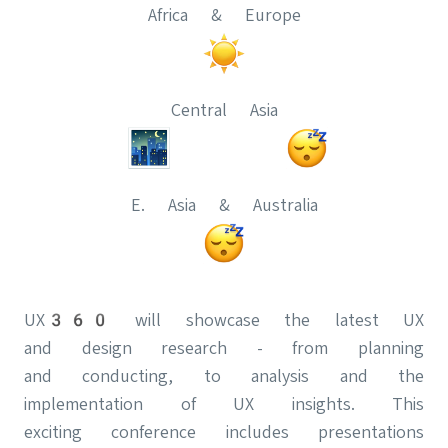
Africa & Europe
Central Asia
E. Asia & Australia
UX360 will showcase the latest UX
and design research - from planning
and conducting, to analysis and the
implementation of UX insights. This
exciting conference includes presentations