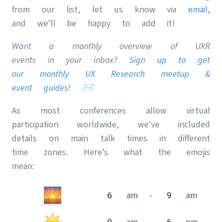
from our list, let us know via
email
,
and we'll be happy to add it!
Want a monthly overview of UXR
events in your inbox?
Sign up to get
our monthly UX Research meetup &
event guides!
✉️
As most conferences allow virtual
participation worldwide, we've included
details on main talk times in different
time zones. Here’s what the emojis
mean:
6 am - 9 am
9 am - 6 pm