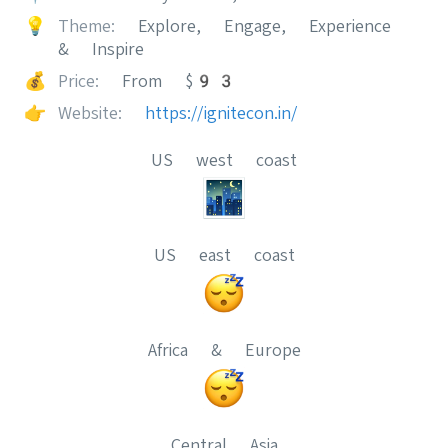
💡
Theme:
Explore, Engage, Experience
& Inspire
💰
Price:
From $93
👉
Website:
https://ignitecon.in/
US west coast
US east coast
Africa & Europe
Central Asia