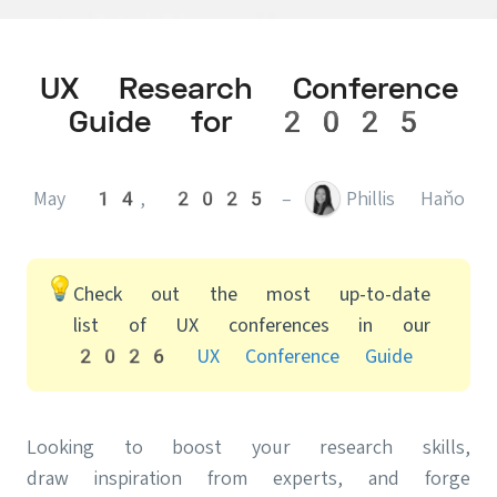
UX Research Conference
Guide for 2025
May 14, 2025
–
Phillis Haňo
Check out the most up-to-date
list of UX conferences in our
2026 UX Conference Guide
Looking to boost your research skills,
draw inspiration from experts, and forge