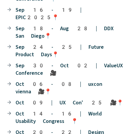
Sep 16 - 19 |
EPIC2025📍
Sep 18 - Aug 28 | DDX
San Diego📍
Sep 24 - 25 | Future
Product Days📍
Sep 30 - Oct 02 | ValueUX
Conference 🎥
Oct 06 - 08 | uxcon
vienna 🎥📍
Oct 09 | UX Con' 25 🎥📍
Oct 14 - 16 | World
Usability Congress 📍
Oct 20 - 22 | Design