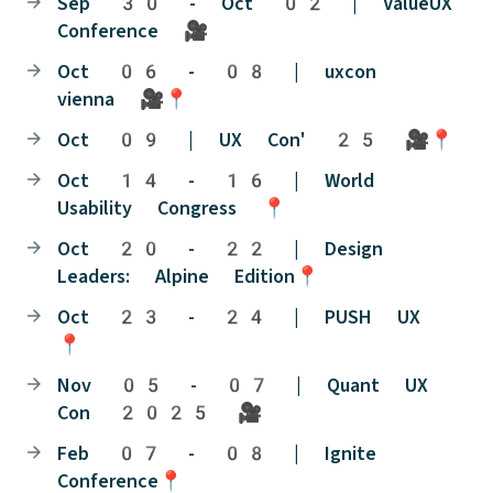
Sep 30 - Oct 02 | ValueUX
Conference 🎥
Oct 06 - 08 | uxcon
vienna 🎥📍
Oct 09 | UX Con' 25 🎥📍
Oct 14 - 16 | World
Usability Congress 📍
Oct 20 - 22 | Design
Leaders: Alpine Edition📍
Oct 23 - 24 | PUSH UX
📍
Nov 05 - 07 | Quant UX
Con 2025 🎥
Feb 07 - 08 | Ignite
Conference📍