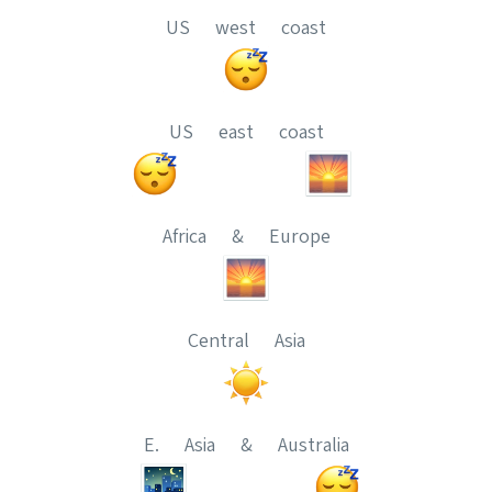
US west coast
US east coast
Africa & Europe
Central Asia
E. Asia & Australia