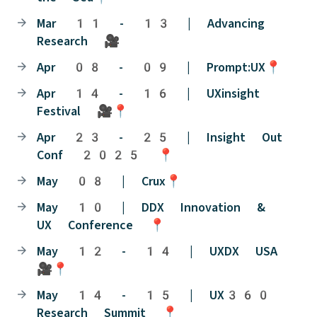
Mar 11 - 13 | Advancing
Research 🎥
Apr 08 - 09 | Prompt:UX📍
Apr 14 - 16 | UXinsight
Festival 🎥📍
Apr 23 - 25 | Insight Out
Conf 2025 📍
May 08 | Crux📍
May 10 | DDX Innovation &
UX Conference 📍
May 12 - 14 | UXDX USA
🎥📍
May 14 - 15 | UX360
Research Summit 📍