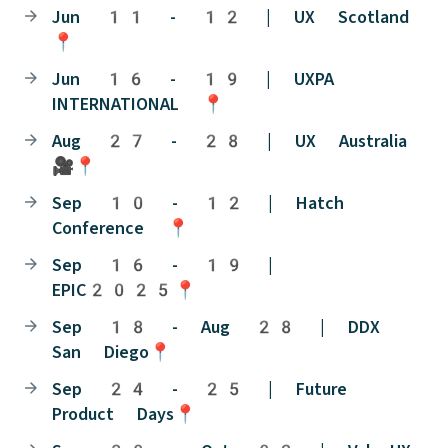
Jun 11 - 12 | UX Scotland
📍
Jun 16 - 19 | UXPA
INTERNATIONAL 📍
Aug 27 - 28 | UX Australia
🎥📍
Sep 10 - 12 | Hatch
Conference 📍
Sep 16 - 19 |
EPIC2025📍
Sep 18 - Aug 28 | DDX
San Diego📍
Sep 24 - 25 | Future
Product Days📍