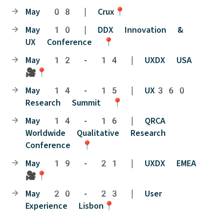
May 08 | Crux📍
May 10 | DDX Innovation &
UX Conference 📍
May 12 - 14 | UXDX USA
🎥📍
May 14 - 15 | UX360
Research Summit 📍
May 14 - 16 | QRCA
Worldwide Qualitative Research
Conference 📍
May 19 - 21 | UXDX EMEA
🎥📍
May 20 - 23 | User
Experience Lisbon📍