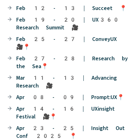
Feb 12 - 13 | Succeet 📍
Feb 19 - 20 | UX360
Research Summit 🎥
Feb 25 - 27 | ConveyUX
🎥📍
Feb 27 - 28 | Research by
the Sea📍
Mar 11 - 13 | Advancing
Research 🎥
Apr 08 - 09 | Prompt:UX📍
Apr 14 - 16 | UXinsight
Festival 🎥📍
Apr 23 - 25 | Insight Out
Conf 2025 📍