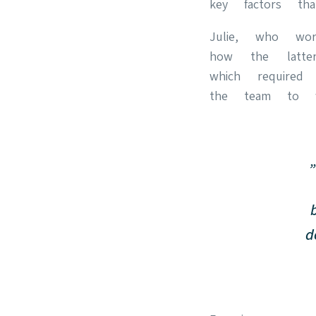
key factors 
Julie, who wor
how the lat
which required
the team to wo
d