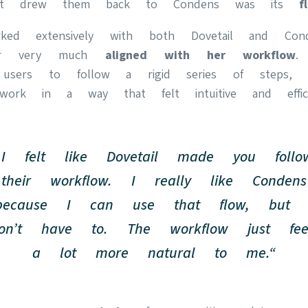
that drew them back to Condens was its
f
ked extensively with both Dovetail and Cond
ter very much
aligned with her workflow
.
 users to follow a rigid series of steps, 
rk in a way that felt intuitive and effici
„I felt like Dovetail made you follo
their workflow. I really like Condens
because I can use that flow, but 
on’t have to. The workflow just fee
a lot more natural to me.“