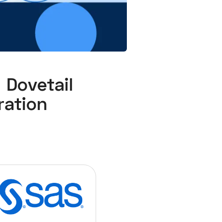
ovetail
ation