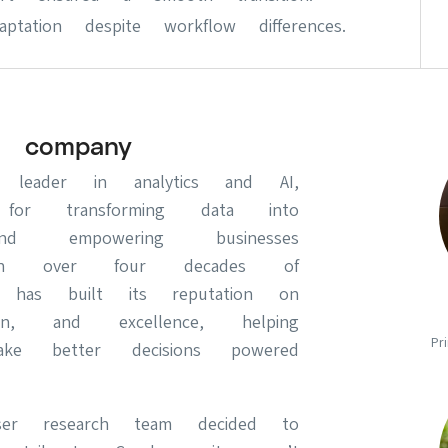
tation despite workflow differences.
 company
leader in analytics and AI,
for transforming data into
 and empowering businesses
ith over four decades of
S has built its reputation on
ion, and excellence, helping
Pr
make better decisions powered
er research team decided to