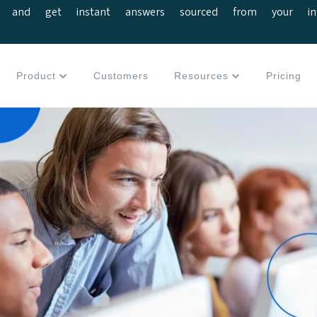
 and get instant answers sourced from your interv
Product
Customers
Resources
Pricing