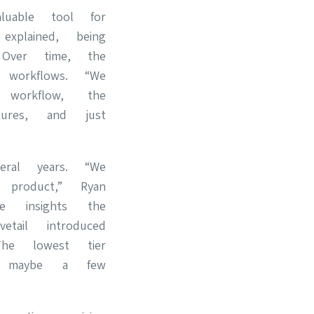
uable tool for
xplained, being
Over time, the
 workflows. “We
orkflow, the
ures, and just
.
eral years. “We
product,” Ryan
he insights the
tail introduced
he lowest tier
 maybe a few