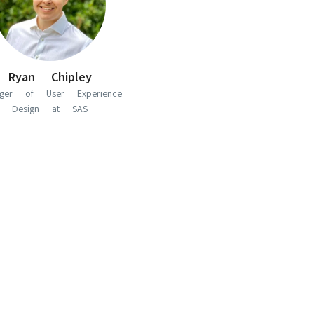
Ryan Chipley
ger of User Experience
Design at SAS