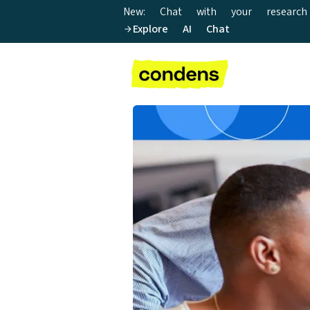
New: Chat with your research
Explore AI Chat