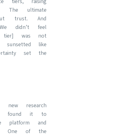
 tiers, raising
l. The ultimate
ut trust. And
“We didn’t feel
e tier] was not
 sunsetted like
rtainty set the
a new research
found it to
e platform and
d. One of the