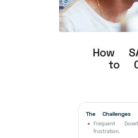
How SA
to C
The Challenges
Frequent Dove
frustration.