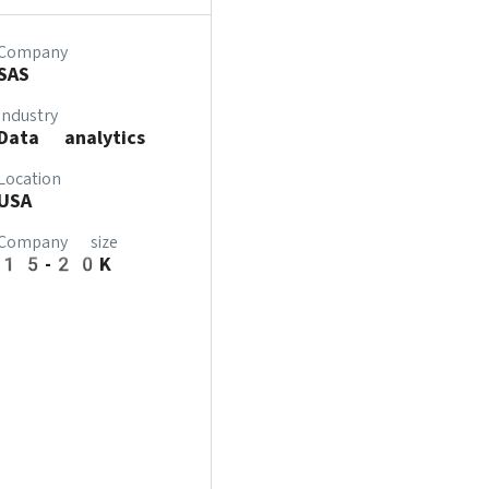
Company
SAS
Industry
Data analytics
Location
USA
Company size
15-20K