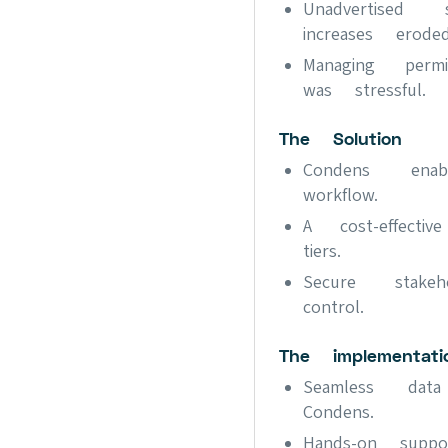
Unadvertised
increases erode
Managing perm
was stressful.
The Solution
Condens enab
workflow.
A cost-effecti
tiers.
Secure stakeh
control.
The implementati
Seamless dat
Condens.
Hands-on suppo