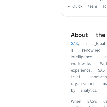
Quick team adap
About the
SAS
, a global 
is renowned 
intelligence
worldwide. W
experience, SA
trust, innovat
organizations 
by analytics.
When SAS’s us