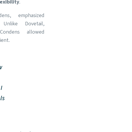
lexibility
.
ens, emphasized
 Unlike Dovetail,
Condens allowed
ent.
w
I
ls