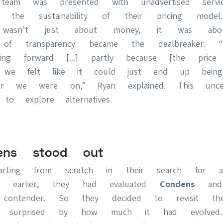
team was presented with unadvertised service
 the sustainability of their pricing mode
t wasn’t just about money, it was abo
k of transparency became the dealbreaker. 
ving forward [...] partly because [the pric
d we felt like it could just end up being
er we were on,” Ryan explained. This unce
o explore alternatives.
ens stood out
arting from scratch in their search for 
ars earlier, they had evaluated
Condens
and 
ontender. So they decided to revisit th
tly surprised by how much it had evolve