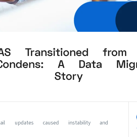
S Transitioned from D
ondens: A Data Migr
Story
tail updates caused instability and