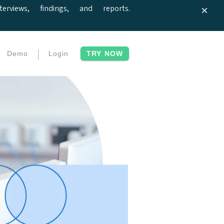
iews, findings, and reports.
|
Demo
Login
TRY NOW