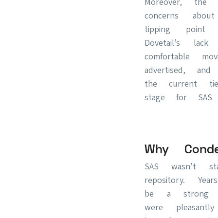
Moreover, the 
concerns about
tipping poin
Dovetail’s lac
comfortable mo
advertised, an
the current ti
stage for SAS t
Why Cond
SAS wasn’t st
repository. Ye
be a strong c
were pleasan