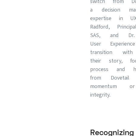
switch from Do
a decision ma
expertise in U
Radford, Princi
SAS, and Dr.
User Experie
transition with
their story, f
process and ho
from Dovetail
momentum or
integrity.
Recognizi