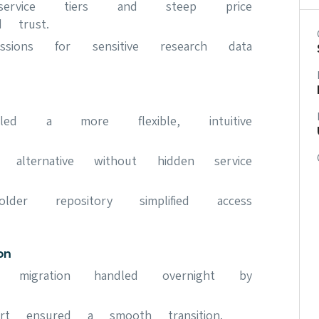
 service tiers and steep price
d trust.
issions for sensitive research data
led a more flexible, intuitive
ve alternative without hidden service
older repository simplified access
on
a migration handled overnight by
rt ensured a smooth transition.