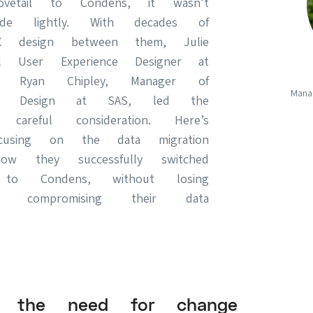
vetail to Condens, it wasn’t
de lightly. With decades of
X design between them, Julie
pal User Experience Designer at
 Ryan Chipley, Manager of
Mana
nce Design at SAS, led the
 careful consideration. Here’s
ocusing on the data migration
w they successfully switched
 to Condens, without losing
 compromising their data
ng the need for change