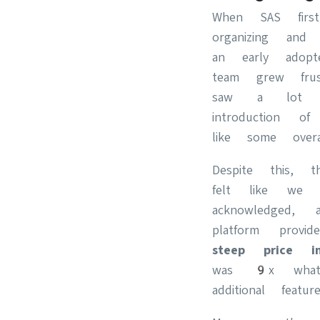
When SAS fir
organizing and
an early adop
team grew frus
saw a lot o
introduction 
like some overa
Despite this, 
felt like we 
acknowledged, 
platform provi
steep price i
was 9x what
additional featu