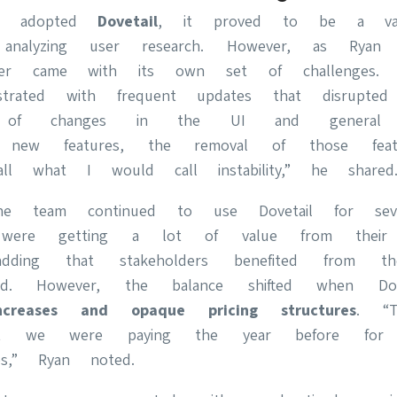
st adopted
Dovetail
, it proved to be a val
 analyzing user research. However, as Ryan e
ter came with its own set of challenges. 
trated with frequent updates that disrupted
f changes in the UI and general w
of new features, the removal of those feat
ll what I would call instability,” he shared
the team continued to use Dovetail for sev
were getting a lot of value from their 
adding that stakeholders benefited from t
ded. However, the balance shifted when Dove
ncreases and opaque pricing structures
. “T
 we were paying the year before for
res,” Ryan noted.