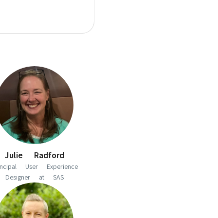
Julie Radford
incipal User Experience
Designer at SAS