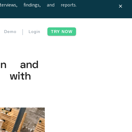
iews, findings, and reports.
|
Demo
Login
TRY NOW
ion and
 with