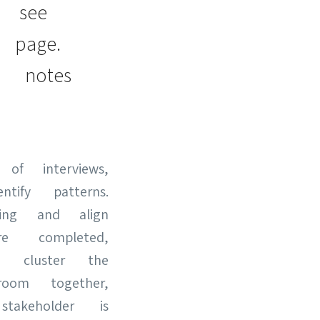
n see
 page.
 notes
of interviews,
fy patterns.
ding and align
 completed,
 cluster the
om together,
akeholder is