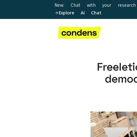
New: Chat with your research
Explore AI Chat
Freele
demo