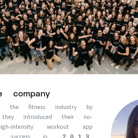
e company
the fitness industry by
hey introduced their no-
igh-intensity workout app
ive success in 2013.