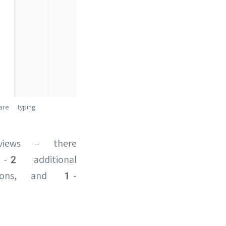
e typing.
views – there
-2 additional
tions, and 1-