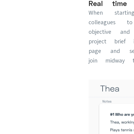
Real time c
When starti
colleagues 
objective a
project brie
page and se
join midway t