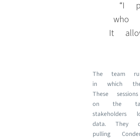
“I p
who i
It al
The team runs
in which th
These session
on the tag
stakeholder
data. They 
pulling Con