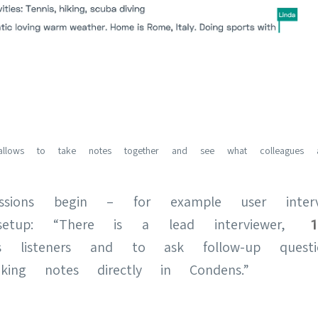
allows to take notes together and see what colleagues ar
sions begin – for example user inter
etup: “There is a lead interviewer, 1
 as listeners and to ask follow-up ques
ing notes directly in Condens.”