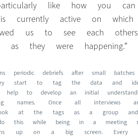
articularly like how you ca
s currently active on which
lowed us to see each others
as they were happening.”
 periodic debriefs after small batches 
ey start to tag the data and identi
s help to develop an initial understan
 names. Once all interviews are
s look at the tags as a group and
do this while being in a meeting ro
dens up on a big screen. Every st