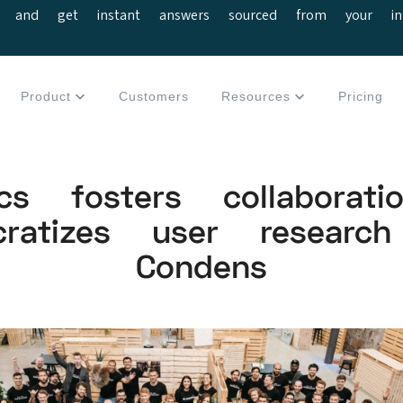
 and get instant answers sourced from your interv
Product
Customers
Resources
Pricing
tics fosters collaborat
cratizes user research
Condens