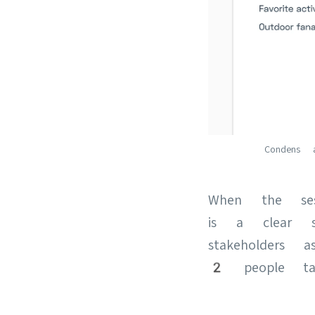
Condens 
When the ses
is a clear s
stakeholders
2 people tak