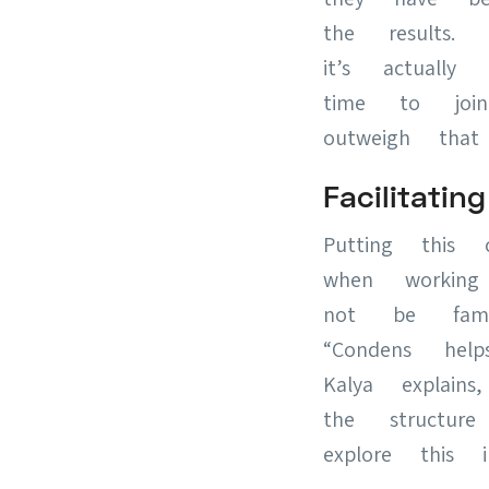
the results. 
it’s actually
time to join
outweigh that
Facilitat
Putting this 
when working
not be famil
“Condens he
Kalya explains
the structur
explore this 