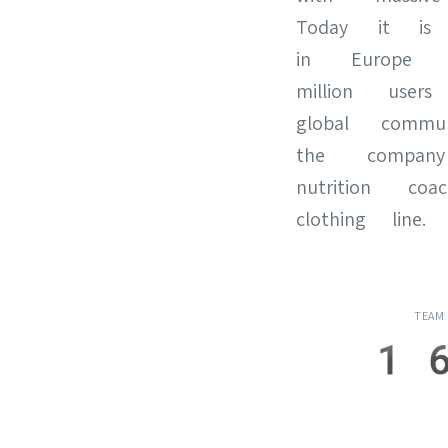
Today it is
in Europe
million use
global commun
the compan
nutrition c
clothing line.
TEAM
1