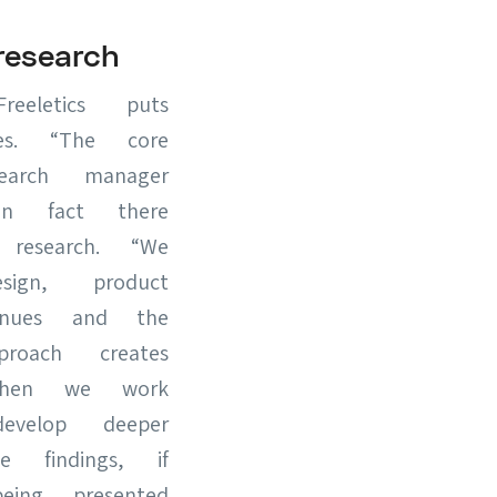
esearch
eletics puts
ies. “The core
earch manager
in fact there
esearch. “We
gn, product
inues and the
roach creates
when we work
velop deeper
 findings, if
ing presented