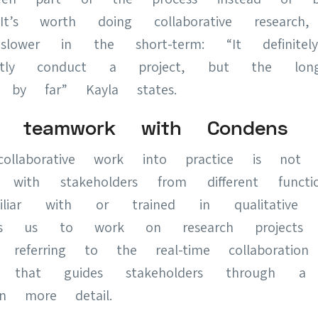
It’s worth doing collaborative researc
 slower in the short-term: “It definit
tly conduct a project, but the long-
 by far” Kayla states.
ing teamwork with Condens
collaborative work into practice is not ea
 with stakeholders from different func
iar with or trained in qualitative u
lps us to work on research project
, referring to the real-time collaboration
e that guides stakeholders through a p
in more detail.