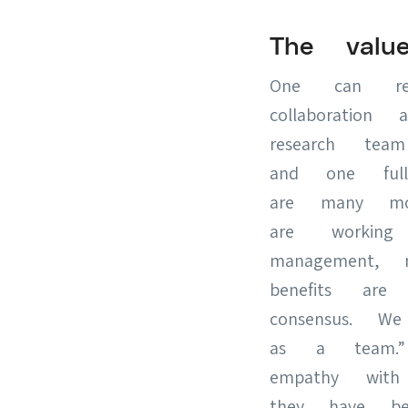
The valu
One can rea
collaboration
research tea
and one full
are many mo
are workin
management, 
benefits are
consensus. 
as a team.”
empathy with
they have be