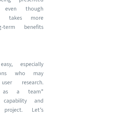
h, even though
ely takes more
term benefits
sy, especially
tions who may
ser research.
s as a team”
 capability and
roject. Let’s