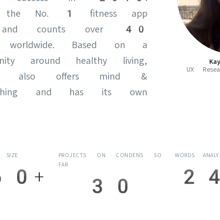
 the No. 1 fitness app
 and counts over 40
rs worldwide. Based on a
ity around healthy living,
Ka
UX Resear
y also offers mind &
oaching and has its own
 SIZE
PROJECTS ON CONDENS SO
WORDS ANAL
FAR
60+
24
30