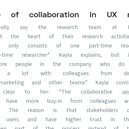
e of collaboration in UX r
lly say the research team at Fre
 at the heart of their research activit
m only consists of one part-time res
-time researcher” Kayla explains, but 
re people in the company who do r
g a lot with colleagues from desi
marketing and other teams” Kayla cont
 clear to her: “The collaborative app
We have more buy-in from colleagues 
 The reason is that stakeholders de
 users and have higher trust in the
en part of the process instead of be