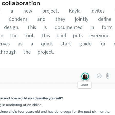
ollaboration
ng a new project, Kayla invites th
to Condens and they jointly define
nd design. This is documented in for
f in the tool. This brief puts everyon
rves as a quick start guide for co
hrough the project.