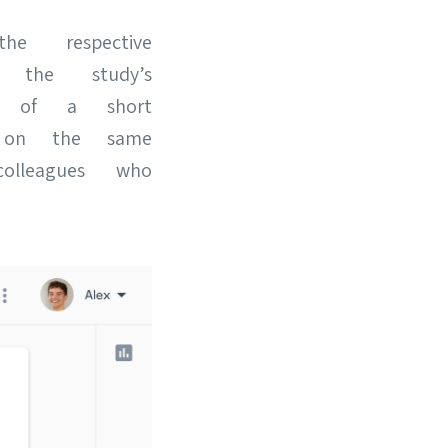
e respective
 the study’s
m of a short
e on the same
lleagues who