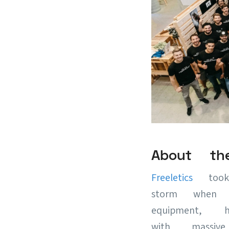
About th
Freeletics
took 
storm when t
equipment, h
with mass