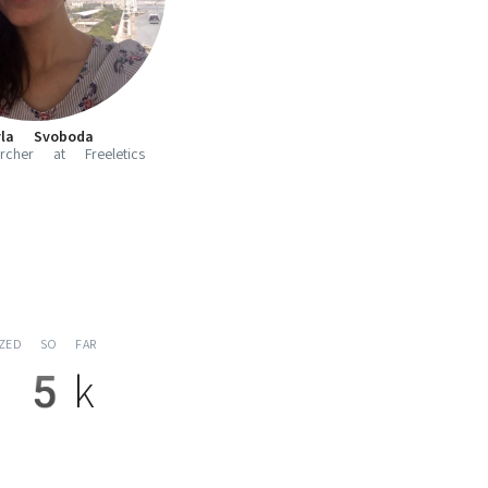
yla Svoboda
cher at Freeletics
YZED SO FAR
5k