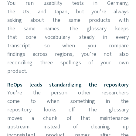
You run usability tests in Germany,
the US, and Japan, but you're always
asking about the same products with
the same names. The glossary keeps
that core vocabulary steady in every
transcript, so when you compare
findings across regions, you're not also
reconciling three spellings of your own
product.
ReOps leads standardizing the repository
You're the person other researchers
come to when something in the
repository looks off. The glossary
moves a chunk of that maintenance
upstream: instead of cleaning up
inconsistent product names after the