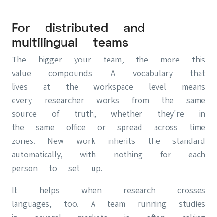
For distributed and
multilingual teams
The bigger your team, the more this
value compounds. A vocabulary that
lives at the workspace level means
every researcher works from the same
source of truth, whether they're in
the same office or spread across time
zones. New work inherits the standard
automatically, with nothing for each
person to set up.
It helps when research crosses
languages, too. A team running studies