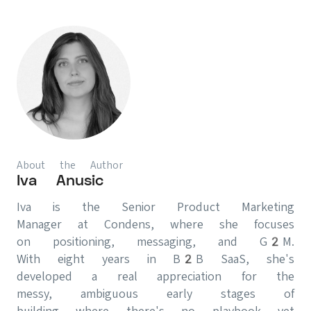
About the Author
Iva Anusic
Iva is the Senior Product Marketing
Manager at Condens, where she focuses
on positioning, messaging, and G2M.
With eight years in B2B SaaS, she's
developed a real appreciation for the
messy, ambiguous early stages of
building where there's no playbook yet