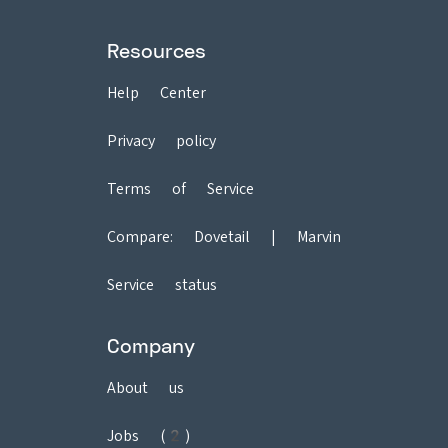
Resources
Help Center
Privacy policy
Terms of Service
Compare:
Dovetail
|
Marvin
Service status
Company
About us
Jobs (2)