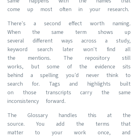
same happens with the names that
come up most often in your research.
There's a second effect worth naming.
When the same term shows up
several different ways across a study,
keyword search later won't find all
the mentions. The repository still
works, but some of the evidence sits
behind a spelling you'd never think to
search for. Tags and highlights built
on those transcripts carry the same
inconsistency forward.
The Glossary handles this at the
source. You add the terms that
matter to your work once, and