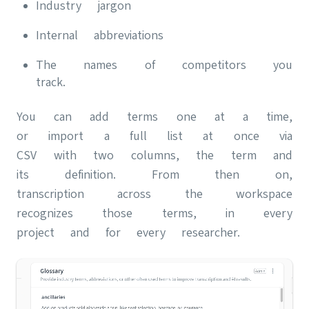
Industry jargon
Internal abbreviations
The names of competitors you
track.
You can add terms one at a time,
or import a full list at once via
CSV with two columns, the term and
its definition. From then on,
transcription across the workspace
recognizes those terms, in every
project and for every researcher.