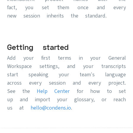
fact, you set them once and every
new session inherits the standard.
Getting started
Add your first terms in your General
Workspace settings, and your transcripts
start speaking your team's language
across every session and every project.
See the
Help Center
for how to set
up and import your glossary, or reach
us at
hello@condens.io
.