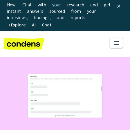
New: Chat with your research and get
instant answers sourced from your
interviews, findings, and reports.
Explore AI Chat