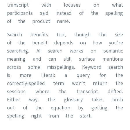
transcript with focuses on what
participants said instead of the spelling
of the product name.
Search benefits too, though the size
of the benefit depends on how you're
searching. AI search works on semantic
meaning and can still surface mentions
across some misspellings. Keyword search
is more literal: a query for the
correctly-spelled term won't return the
sessions where the transcript drifted.
Either way, the glossary takes both
out of the equation by getting the
spelling right from the start.