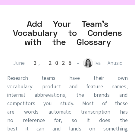
Add Your Team's
Vocabulary to Condens
with the Glossary
June 3, 2026
–
Iva Anusic
Research teams have their own
vocabulary: product and feature names,
internal abbreviations, the brands and
competitors you study. Most of these
are words automatic transcription has
no reference for, so it does the
best it can and lands on something