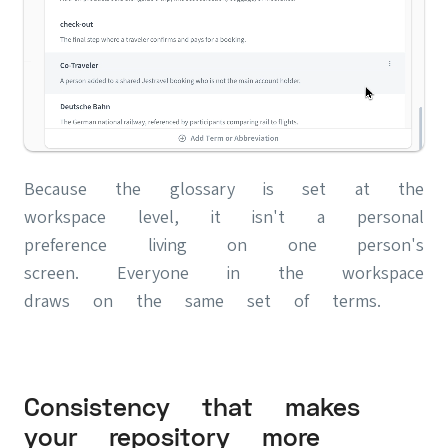
Because the glossary is set at the
workspace level, it isn't a personal
preference living on one person's
screen. Everyone in the workspace
draws on the same set of terms.
Consistency that makes
your repository more