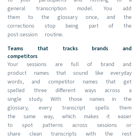
general transcription model. You add
them to the glossary once, and the
corrections stop being part of the
post-session routine.
Teams that tracks brands and
competitors
Your sessions are full of brand and
product names that sound like everyday
words, and competitor names that get
spelled three different ways across a
single study. With those names in the
glossary, every transcript spells them
the same way, which makes it easier
to spot patterns across sessions or
share clean transcripts with the rest