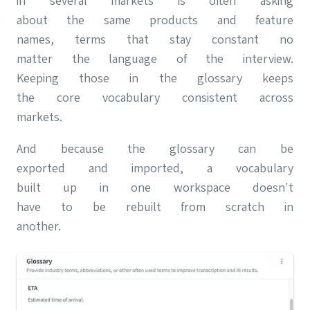
in several markets is often asking
about the same products and feature
names, terms that stay constant no
matter the language of the interview.
Keeping those in the glossary keeps
the core vocabulary consistent across
markets.
And because the glossary can be
exported and imported, a vocabulary
built up in one workspace doesn't
have to be rebuilt from scratch in
another.