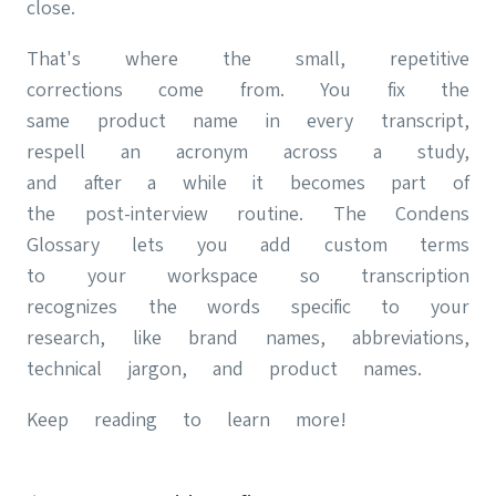
close.
That's where the small, repetitive
corrections come from. You fix the
same product name in every transcript,
respell an acronym across a study,
and after a while it becomes part of
the post-interview routine. The Condens
Glossary lets you add custom terms
to your workspace so transcription
recognizes the words specific to your
research, like brand names, abbreviations,
technical jargon, and product names.
Keep reading to learn more!