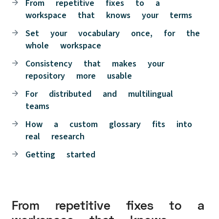
From repetitive fixes to a
workspace that knows your terms
Set your vocabulary once, for the
whole workspace
Consistency that makes your
repository more usable
For distributed and multilingual
teams
How a custom glossary fits into
real research
Getting started
From repetitive fixes to a