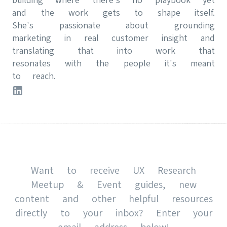
and the work gets to shape itself.
She's passionate about grounding
marketing in real customer insight and
translating that into work that
resonates with the people it's meant
to reach.
Want to receive UX Research
Meetup & Event guides, new
content and other helpful resources
directly to your inbox? Enter your