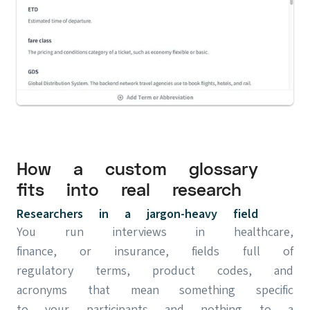
How a custom glossary
fits into real research
Researchers in a jargon-heavy field
You run interviews in healthcare,
finance, or insurance, fields full of
regulatory terms, product codes, and
acronyms that mean something specific
to your participants and nothing to a