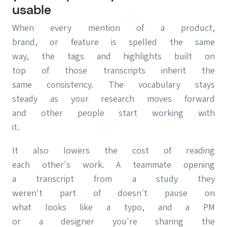
usable
When every mention of a product,
brand, or feature is spelled the same
way, the tags and highlights built on
top of those transcripts inherit the
same consistency. The vocabulary stays
steady as your research moves forward
and other people start working with
it.
It also lowers the cost of reading
each other's work. A teammate opening
a transcript from a study they
weren't part of doesn't pause on
what looks like a typo, and a PM
or a designer you're sharing the