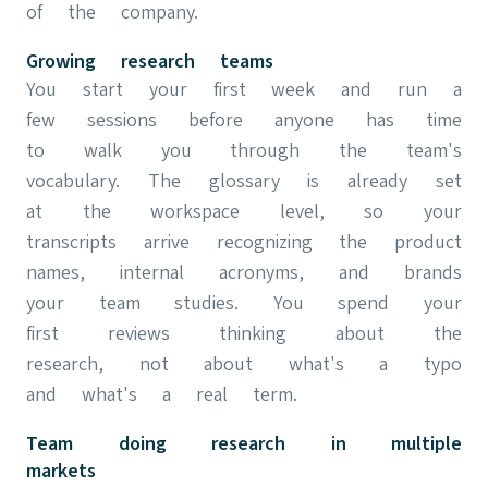
of the company.
Growing research teams
You start your first week and run a
few sessions before anyone has time
to walk you through the team's
vocabulary. The glossary is already set
at the workspace level, so your
transcripts arrive recognizing the product
names, internal acronyms, and brands
your team studies. You spend your
first reviews thinking about the
research, not about what's a typo
and what's a real term.
Team doing research in multiple
markets