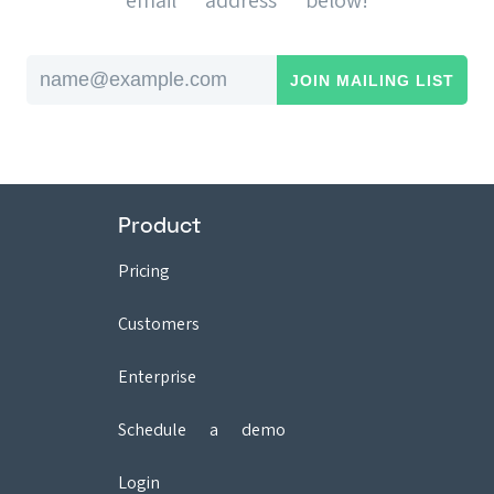
email address below!
Email address
Product
Pricing
Customers
Enterprise
Schedule a demo
Login