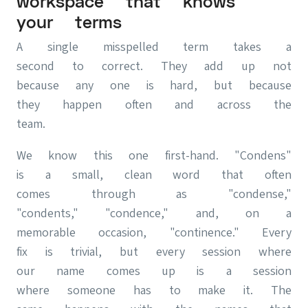
workspace that knows
your terms
A single misspelled term takes a
second to correct. They add up not
because any one is hard, but because
they happen often and across the
team.
We know this one first-hand. "Condens"
is a small, clean word that often
comes through as "condense,"
"condents," "condence," and, on a
memorable occasion, "continence." Every
fix is trivial, but every session where
our name comes up is a session
where someone has to make it. The