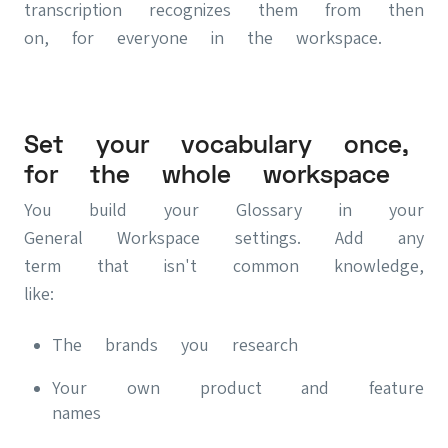
transcription recognizes them from then
on, for everyone in the workspace.
Set your vocabulary once,
for the whole workspace
You build your Glossary in your
General Workspace settings. Add any
term that isn't common knowledge,
like:
The brands you research
Your own product and feature
names