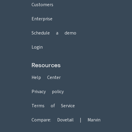
Customers
Enterprise
Schedule a demo
Login
Resources
Help Center
Privacy policy
Terms of Service
Compare:
Dovetail
|
Marvin