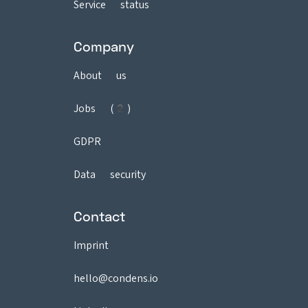
Service status
Company
About us
Jobs (2)
GDPR
Data security
Contact
Imprint
hello@condens.io