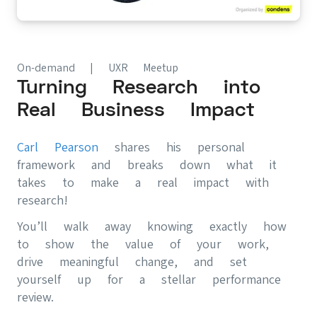
On-demand | UXR Meetup
Turning Research into
Real Business Impact
Carl Pearson
shares his personal
framework and breaks down what it
takes to make a real impact with
research!
You’ll walk away knowing exactly how
to show the value of your work,
drive meaningful change, and set
yourself up for a stellar performance
review.