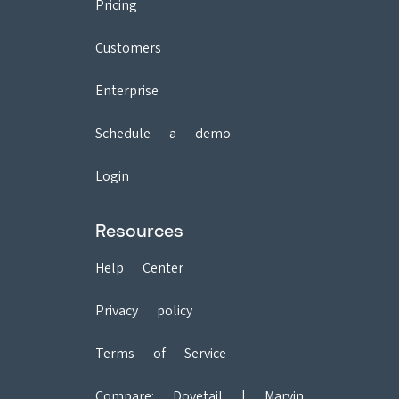
Pricing
Customers
Enterprise
Schedule a demo
Login
Resources
Help Center
Privacy policy
Terms of Service
Compare:
Dovetail
|
Marvin