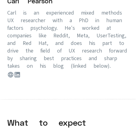
Carl Pearson
Carl is an experienced mixed methods
UX researcher with a PhD in human
factors psychology. He's worked at
companies like Reddit, Meta, UserTesting,
and Red Hat, and does his part to
drive the field of UX research forward
by sharing best practices and sharp
takes on his blog (linked below).
What to expect