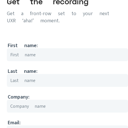
Get the recording
Get a front-row set to your next
UXR ‘aha!’ moment.
First name:
Last name:
Company:
Email: