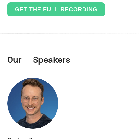
GET THE FULL RECORDING
Our Speakers