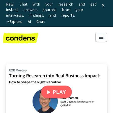
New: Chat with your research and get
instant answers sourced from your
interviews, findings, and reports.
Explore AI Chat
PLAY