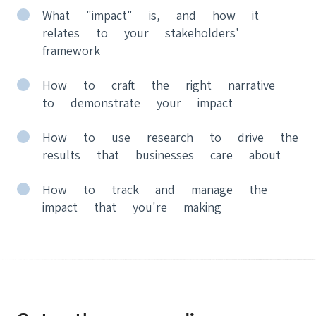
What "impact" is, and how it
relates to your stakeholders'
framework
How to craft the right narrative
to demonstrate your impact
How to use research to drive the
results that businesses care about
How to track and manage the
impact that you're making