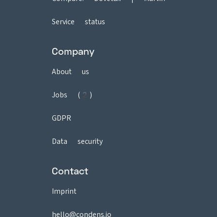
Service status
Company
About us
Jobs (2)
GDPR
Data security
Contact
Imprint
hello@condens.io