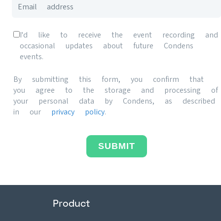
I'd like to receive the event recording and
occasional updates about future Condens
events.
By submitting this form, you confirm that
you agree to the storage and processing of
your personal data by Condens, as described
in our
privacy policy
.
SUBMIT
Product