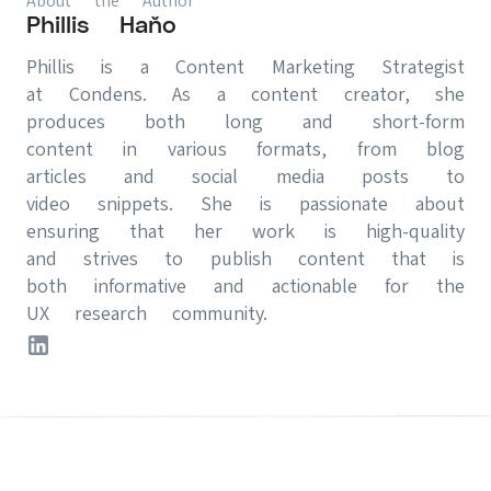
About the Author
Phillis Haňo
Phillis is a Content Marketing Strategist
at Condens. As a content creator, she
produces both long and short-form
content in various formats, from blog
articles and social media posts to
video snippets. She is passionate about
ensuring that her work is high-quality
and strives to publish content that is
both informative and actionable for the
UX research community.