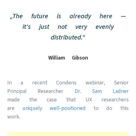
„The future is already here —
it's just not very evenly
distributed.“
William Gibson
In a recent Condens webinar, Senior
Principal Researcher
Dr. Sam Ladner
made the case that UX researchers
are
uniquely well-positioned
to do this
work.