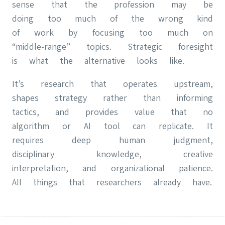
sense that the profession may be
doing too much of the wrong kind
of work by focusing too much on
“middle-range” topics. Strategic foresight
is what the alternative looks like.
It’s research that operates upstream,
shapes strategy rather than informing
tactics, and provides value that no
algorithm or AI tool can replicate. It
requires deep human judgment,
disciplinary knowledge, creative
interpretation, and organizational patience.
All things that researchers already have.