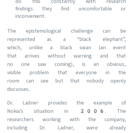
do this constantly with research
findings they find uncomfortable or
inconvenient.
The epistemological challenge can be
represented as a “black elephant”,
which, unlike a black swan (an event
that arrives without warning and that
no one saw coming), is an obvious,
visible problem that everyone in the
room can see but that nobody openly
discusses.
Dr. Ladner provides the example of
Nokia’s situation in 2006. The
researchers working with the company,
including Dr. Ladner, were already