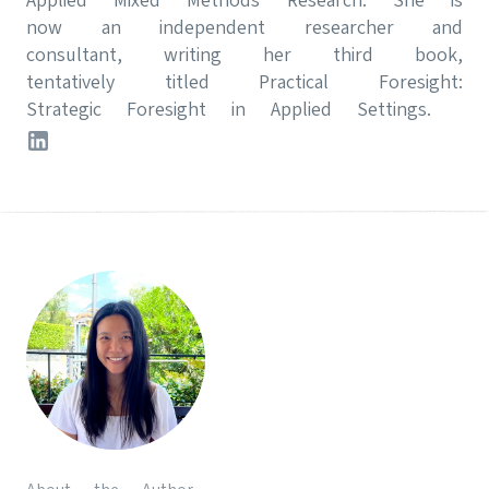
now an independent researcher and
consultant, writing her third book,
tentatively titled Practical Foresight:
Strategic Foresight in Applied Settings.