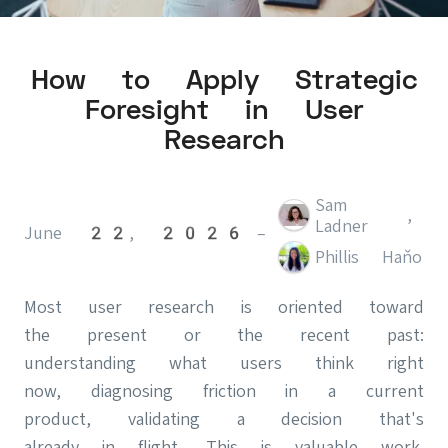
How to Apply Strategic
Foresight in User
Research
Sam
,
Ladner
June 22, 2026
–
Phillis Haňo
Most user research is oriented toward
the present or the recent past:
understanding what users think right
now, diagnosing friction in a current
product, validating a decision that's
already in flight. This is valuable work.