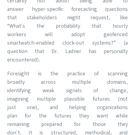
certainly not about being able to
answer hyper-specific forecasting questions
that stakeholders might request, like
“What's the probability that hourly
workers will adopt geofenced
smartwatch-enabled clock-out systems?” (a
question that Dr. Ladner has personally
encountered).
Foresight is the practice of scanning
broadly across multiple domains,
identifying weak signals of change,
imagining multiple plausible futures (not
just one), and helping organizations
plan for the futures they want while
remaining prepared for those they
don't. It is structured, methodical, and