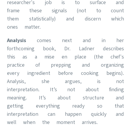
researcher's job is to surface and
frame these signals (not to count
them statistically) and discern which
ones matter.
Analysis
comes next and in her
forthcoming book, Dr. Ladner describes
this as a mise en place (the chef's
practice of prepping and organizing
every ingredient before cooking begins).
Analysis, she argues, is not
interpretation. It’s not about finding
meaning. It’s about structure and
getting everything ready so that
interpretation can happen quickly and
well when the moment arrives.