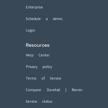
Enterprise
Schedule a demo
Login
Resources
Help Center
Privacy policy
Terms of Service
Compare:
Dovetail
|
Marvin
Service status