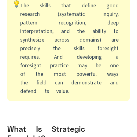
The skills that define good
research (systematic inquiry,
pattern recognition, deep
interpretation, and the ability to
synthesize across domains) are
precisely the skills foresight
requires. And developing a
foresight practice may be one
of the most powerful ways
the field can demonstrate and
defend its value.
What Is Strategic