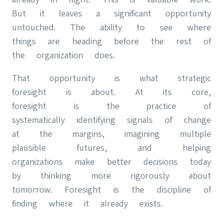
But it leaves a significant opportunity
untouched. The ability to see where
things are heading before the rest of
the organization does.
That opportunity is what strategic
foresight is about. At its core,
foresight is the practice of
systematically identifying signals of change
at the margins, imagining multiple
plausible futures, and helping
organizations make better decisions today
by thinking more rigorously about
tomorrow. Foresight is the discipline of
finding where it already exists.