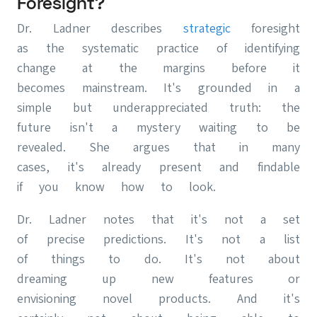
Foresight?
Dr. Ladner describes
strategic
foresight
as the systematic practice of identifying
change at the margins before it
becomes mainstream. It's grounded in a
simple but underappreciated truth: the
future isn't a mystery waiting to be
revealed. She argues that in many
cases, it's already present and findable
if you know how to look.
Dr. Ladner notes that it's not a set
of precise predictions. It's not a list
of things to do. It's not about
dreaming up new features or
envisioning novel products. And it's