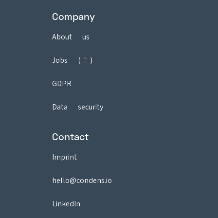
Company
About us
Jobs (2)
GDPR
Data security
Contact
Imprint
hello@condens.io
LinkedIn