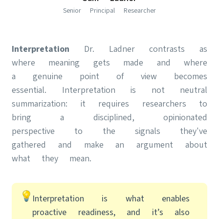
Senior Principal Researcher
Interpretation
Dr. Ladner contrasts as
where meaning gets made and where
a genuine point of view becomes
essential. Interpretation is not neutral
summarization: it requires researchers to
bring a disciplined, opinionated
perspective to the signals they've
gathered and make an argument about
what they mean.
Interpretation is what enables
proactive readiness, and it’s also