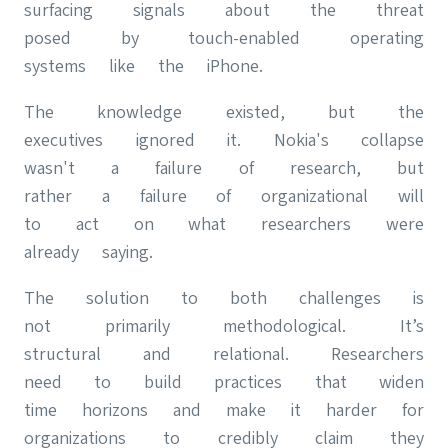
surfacing signals about the threat
posed by touch-enabled operating
systems like the iPhone.
The knowledge existed, but the
executives ignored it. Nokia's collapse
wasn't a failure of research, but
rather a failure of organizational will
to act on what researchers were
already saying.
The solution to both challenges is
not primarily methodological. It’s
structural and relational. Researchers
need to build practices that widen
time horizons and make it harder for
organizations to credibly claim they