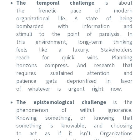
The temporal challenge
is about
the frenetic pace of modern
organizational life. A state of being
bombarded with information and
stimuli to the point of paralysis. In
this environment, long-term thinking
feels like a luxury. Stakeholders
reach for quick wins. Planning
horizons compress. And research that
requires sustained attention and
patience gets deprioritized in favor
of whatever is urgent right now.
The epistemological challenge
is the
phenomenon of willful ignorance.
Knowing something, or knowing that
something is knowable, and choosing
to act as if it isn't. Organizations