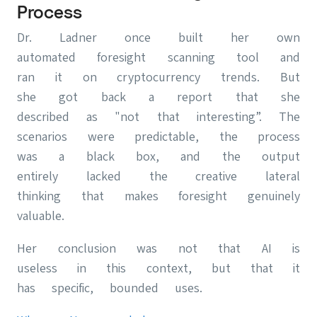
Process
Dr. Ladner once built her own
automated foresight scanning tool and
ran it on cryptocurrency trends. But
she got back a report that she
described as "not that interesting”. The
scenarios were predictable, the process
was a black box, and the output
entirely lacked the creative lateral
thinking that makes foresight genuinely
valuable.
Her conclusion was not that AI is
useless in this context, but that it
has specific, bounded uses.