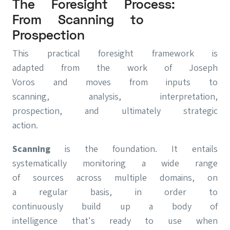
The Foresight Process:
From Scanning to
Prospection
This practical foresight framework is
adapted from the work of Joseph
Voros and moves from inputs to
scanning, analysis, interpretation,
prospection, and ultimately strategic
action.
Scanning
is the foundation. It entails
systematically monitoring a wide range
of sources across multiple domains, on
a regular basis, in order to
continuously build up a body of
intelligence that's ready to use when