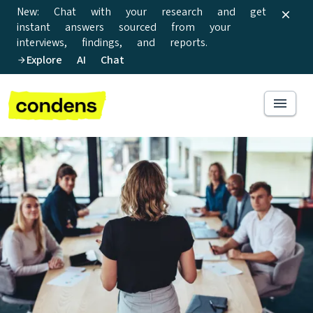
New: Chat with your research and get
instant answers sourced from your
interviews, findings, and reports.
Explore AI Chat