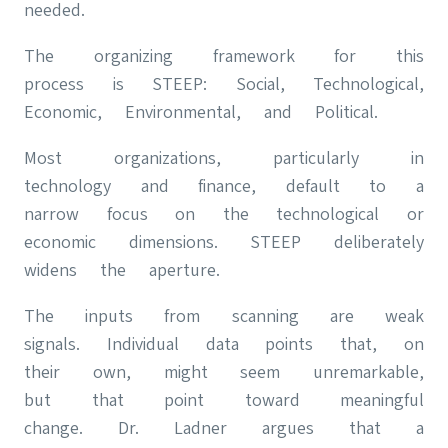
needed.
The organizing framework for this
process is STEEP: Social, Technological,
Economic, Environmental, and Political.
Most organizations, particularly in
technology and finance, default to a
narrow focus on the technological or
economic dimensions. STEEP deliberately
widens the aperture.
The inputs from scanning are weak
signals. Individual data points that, on
their own, might seem unremarkable,
but that point toward meaningful
change. Dr. Ladner argues that a