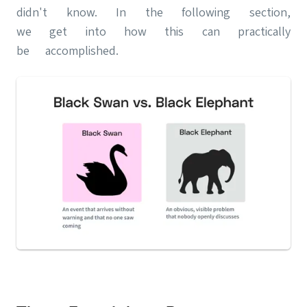
didn't know. In the following section,
we get into how this can practically
be accomplished.