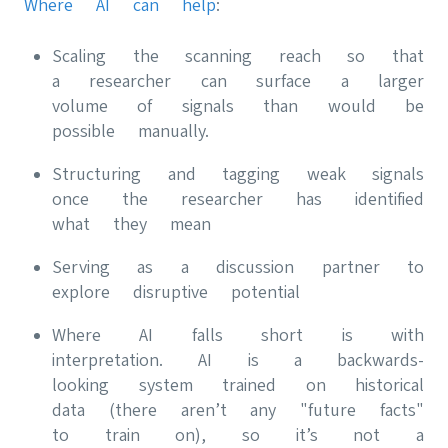
Where AI can help
:
Scaling the scanning reach so that
a researcher can surface a larger
volume of signals than would be
possible manually.
Structuring and tagging weak signals
once the researcher has identified
what they mean
Serving as a discussion partner to
explore disruptive potential
Where AI falls short is with
interpretation. AI is a backwards-
looking system trained on historical
data (there aren’t any "future facts"
to train on), so it’s not a