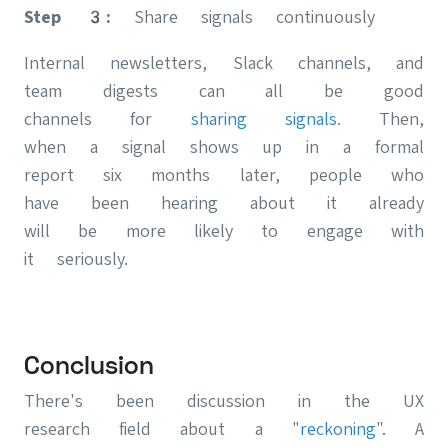
Step 3:
Share signals continuously
Internal newsletters, Slack channels, and
team digests can all be good
channels for
sharing signals
. Then,
when a signal shows up in a formal
report six months later, people who
have been hearing about it already
will be more likely to engage with
it seriously.
Conclusion
There's been discussion in the UX
research field about a "
reckoning
". A