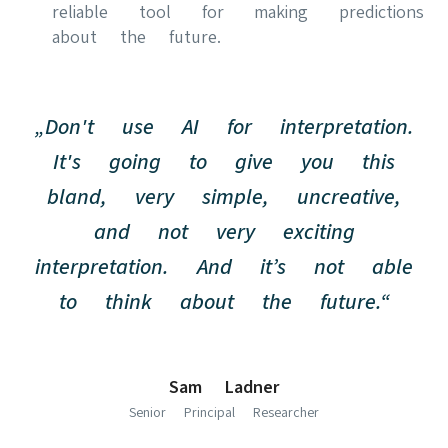
reliable tool for making predictions
about the future.
„Don't use AI for interpretation.
It's going to give you this
bland, very simple, uncreative,
and not very exciting
interpretation. And it’s not able
to think about the future.“
Sam Ladner
Senior Principal Researcher