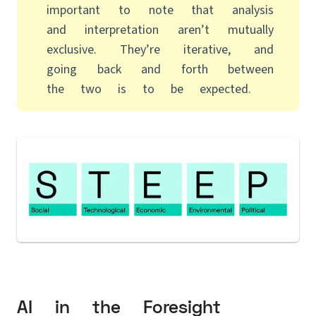
important to note that analysis
and interpretation aren’t mutually
exclusive. They’re iterative, and
going back and forth between
the two is to be expected.
AI in the Foresight