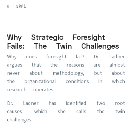
a skill.
Why Strategic Foresight
Fails: The Twin Challenges
Why does foresight fail? Dr. Ladner
argues that the reasons are almost
never about methodology, but about
the organizational conditions in which
research operates.
Dr. Ladner has identified two root
causes, which she calls the twin
challenges.