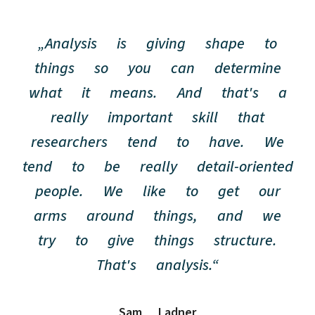
„Analysis is giving shape to
things so you can determine
what it means. And that's a
really important skill that
researchers tend to have. We
tend to be really detail-oriented
people. We like to get our
arms around things, and we
try to give things structure.
That's analysis.“
Sam Ladner