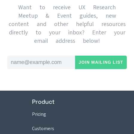
Want to receive UX Research
Meetup & Event guides, new
content and other helpful resources
directly to your inbox? Enter your
email address below!
Email address
Product
Pricing
Customers