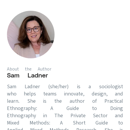
About the Author
Sam Ladner
Sam Ladner (she/her) is a sociologist
who helps teams innovate, design, and
learn. She is the author of Practical
Ethnography: A Guide to Doing
Ethnography in The Private Sector and
Mixed Methods: A Short Guide to
Applied Mixed Methods Research. She is