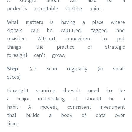
A Google Sheet can also be a
perfectly acceptable starting point.
What matters is having a place where
signals can be captured, tagged, and
revisited. Without somewhere to put
things, the practice of strategic
foresight can’t grow.
Step 2:
Scan regularly (in small
slices)
Foresight scanning doesn't need to be
a major undertaking. It should be a
habit. A modest, consistent investment
that builds a body of data over
time.