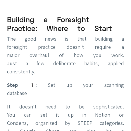
Building a Foresight
Practice: Where to Start
The good news is that building a
foresight practice doesn't require a
major overhaul of how you work.
Just a few deliberate habits, applied
consistently.
Step 1:
Set up your scanning
database
It doesn't need to be sophisticated.
You can set it up in Notion or
Condens, organized by STEEP categories.