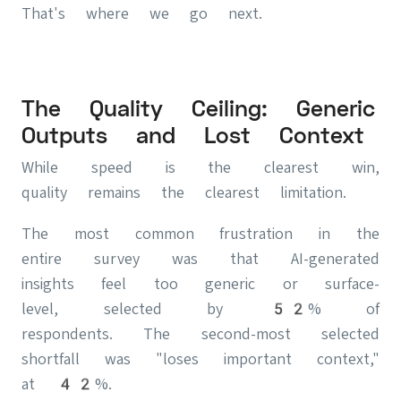
That's where we go next.
The Quality Ceiling: Generic
Outputs and Lost Context
While speed is the clearest win,
quality remains the clearest limitation.
The most common frustration in the
entire survey was that AI-generated
insights feel too generic or surface-
level, selected by 52% of
respondents. The second-most selected
shortfall was "loses important context,"
at 42%.