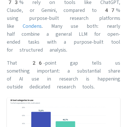
73% rely on tools like ChatGPT,
Claude, or Gemini, compared to 47%
using purpose-built research platforms
like
Condens
. Many use both: nearly
half combine a general LLM for open-
ended tasks with a purpose-built tool
for structured analysis.
That 26-point gap tells us
something important: a substantial share
of AI use in research is happening
outside dedicated research tools.