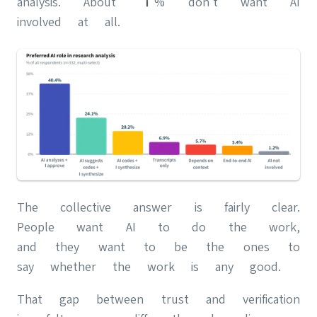
analysis. About 1% don't want AI
involved at all.
The collective answer is fairly clear.
People want AI to do the work,
and they want to be the ones to
say whether the work is any good.
That gap between trust and verification