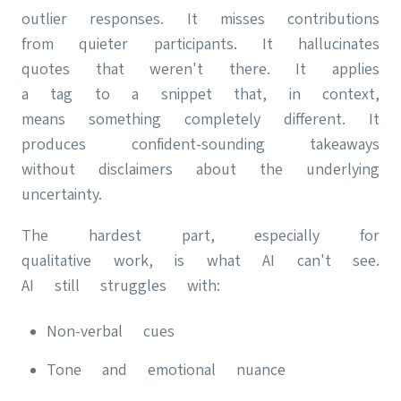
outlier responses. It misses contributions
from quieter participants. It hallucinates
quotes that weren't there. It applies
a tag to a snippet that, in context,
means something completely different. It
produces confident-sounding takeaways
without disclaimers about the underlying
uncertainty.
The hardest part, especially for
qualitative work, is what AI can't see.
AI still struggles with:
Non-verbal cues
Tone and emotional nuance