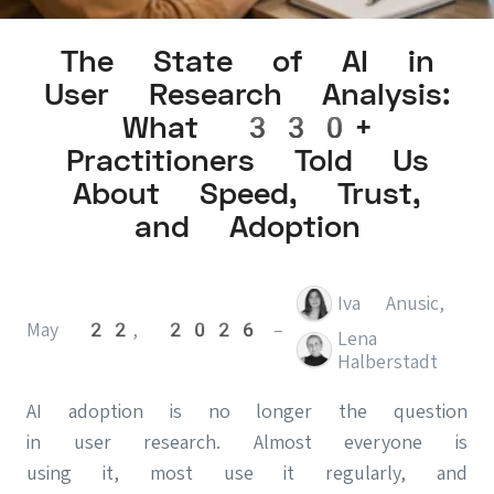
The State of AI in
User Research Analysis:
What 330+
Practitioners Told Us
About Speed, Trust,
and Adoption
Iva Anusic
,
May 22, 2026
–
Lena
Halberstadt
AI adoption is no longer the question
in user research. Almost everyone is
using it, most use it regularly, and