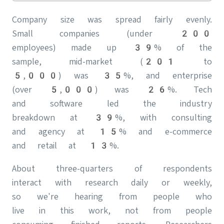
Company size was spread fairly evenly.
Small companies (under 200
employees) made up 39% of the
sample, mid-market (201 to
5,000) was 35%, and enterprise
(over 5,000) was 26%. Tech
and software led the industry
breakdown at 39%, with consulting
and agency at 15% and e-commerce
and retail at 13%.
About three-quarters of respondents
interact with research daily or weekly,
so we're hearing from people who
live in this work, not from people