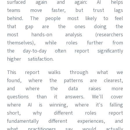
surfaced again and again: AI helps
teams move faster, but trust lags
behind. The people most likely to feel
that gap are the ones doing the
most hands-on analysis (researchers
themselves), while roles further from
the day-to-day often report significantly
higher satisfaction.
This report walks through what we
found, where the patterns are clearest,
and where the data raises more
questions than it answers. We'll cover
where AI is winning, where it's falling
short, why different roles report
fundamentally different experiences, and
what practitioners say would actually