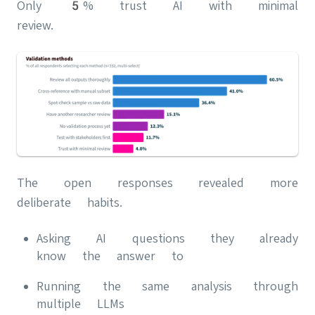
Only 5% trust AI with minimal
review.
The open responses revealed more
deliberate habits.
Asking AI questions they already
know the answer to
Running the same analysis through
multiple LLMs