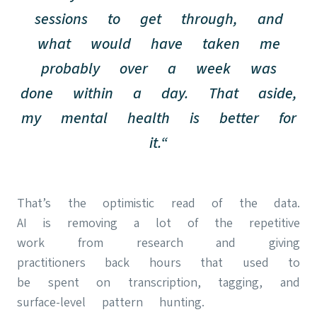
sessions to get through, and
what would have taken me
probably over a week was
done within a day. That aside,
my mental health is better for
it.“
That’s the optimistic read of the data.
AI is removing a lot of the repetitive
work from research and giving
practitioners back hours that used to
be spent on transcription, tagging, and
surface-level pattern hunting.