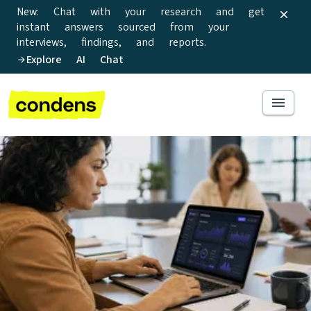
New: Chat with your research and get
instant answers sourced from your
interviews, findings, and reports.
Explore AI Chat