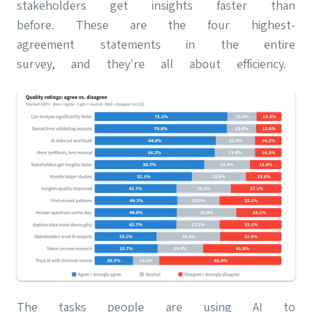
stakeholders get insights faster than
before. These are the four highest-
agreement statements in the entire
survey, and they're all about efficiency.
The tasks people are using AI to