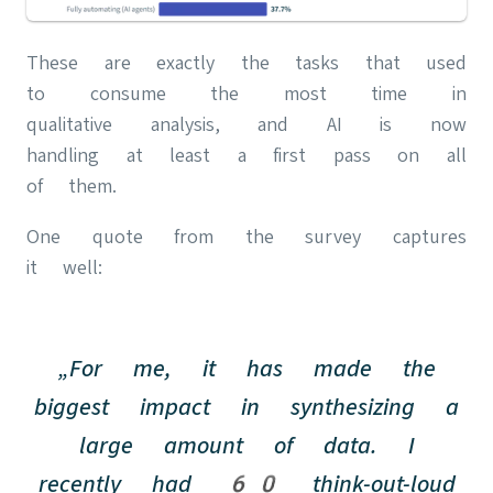
These are exactly the tasks that used
to consume the most time in
qualitative analysis, and AI is now
handling at least a first pass on all
of them.
One quote from the survey captures
it well:
„For me, it has made the
biggest impact in synthesizing a
large amount of data. I
recently had 60 think-out-loud