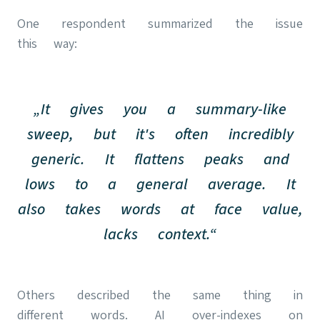
One respondent summarized the issue
this way:
„It gives you a summary-like
sweep, but it's often incredibly
generic. It flattens peaks and
lows to a general average. It
also takes words at face value,
lacks context.“
Others described the same thing in
different words. AI over-indexes on