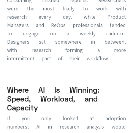
consuming finished reports. Researchers
were the most likely to work with
research every day, while Product
Managers and ReOps professionals tended
to engage on a weekly cadence.
Designers sat somewhere in between,
with research forming a more
intermittent part of their workflow.
Where AI Is Winning:
Speed, Workload, and
Capacity
If you only looked at adoption
numbers, AI in research analysis would