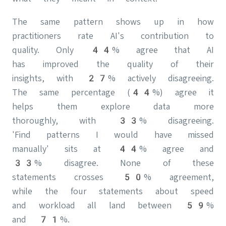
The same pattern shows up in how
practitioners rate AI's contribution to
quality. Only 44% agree that AI
has improved the quality of their
insights, with 27% actively disagreeing.
The same percentage (44%) agree it
helps them explore data more
thoroughly, with 33% disagreeing.
'Find patterns I would have missed
manually' sits at 44% agree and
33% disagree. None of these
statements crosses 50% agreement,
while the four statements about speed
and workload all land between 59%
and 71%.