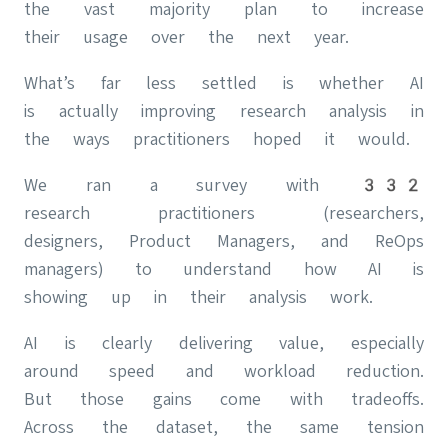
the vast majority plan to increase
their usage over the next year.
What’s far less settled is whether AI
is actually improving research analysis in
the ways practitioners hoped it would.
We ran a survey with 332
research practitioners (researchers,
designers, Product Managers, and ReOps
managers) to understand how AI is
showing up in their analysis work.
AI is clearly delivering value, especially
around speed and workload reduction.
But those gains come with tradeoffs.
Across the dataset, the same tension