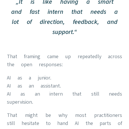
„It is like having a smart
and fast intern that needs a
lot of direction, feedback, and
support.“
That framing came up repeatedly across
the open responses:
AI as a junior.
AI as an assistant.
AI as an intern that still needs
supervision.
That might be why most practitioners
still hesitate to hand AI the parts of