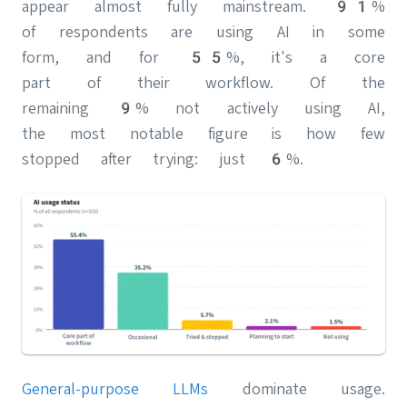
appear almost fully mainstream. 91%
of respondents are using AI in some
form, and for 55%, it's a core
part of their workflow. Of the
remaining 9% not actively using AI,
the most notable figure is how few
stopped after trying: just 6%.
General-purpose LLMs
dominate usage.