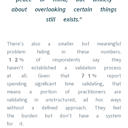
about overlooking certain things
still exists.“
There's also a smaller but meaningful
problem hiding in these numbers.
12% of respondents say they
haven't established a validation process
at all. Given that 71% report
spending significant time validating, that
means a portion of practitioners are
validating in unstructured, ad hoc ways
without a defined approach. They feel
the burden but don't have a system
for it.