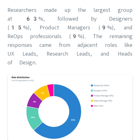
Researchers made up the largest group
at 63%, followed by Designers
(15%), Product Managers (9%), and
ReOps professionals (9%). The remaining
responses came from adjacent roles like
UX Leads, Research Leads, and Heads
of Design.