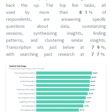
back this up. The top five tasks, all
used by more than 81% of
respondents, are answering specific
questions about data, summarizing
sessions, synthesizing insights, finding
patterns, and clustering similar insights.
Transcription sits just below at 79%,
with searching past research at 77%.