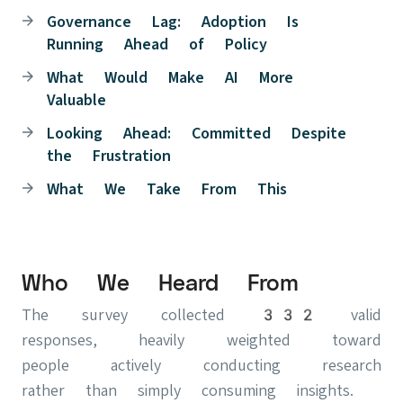
Governance Lag: Adoption Is
Running Ahead of Policy
What Would Make AI More
Valuable
Looking Ahead: Committed Despite
the Frustration
What We Take From This
Who We Heard From
The survey collected 332 valid
responses, heavily weighted toward
people actively conducting research
rather than simply consuming insights.