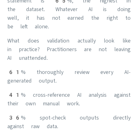
statement is 65%, the highest in
the dataset. Whatever AI is doing
well, it has not earned the right to
be left alone.
What does validation actually look like
in practice? Practitioners are not leaving
AI unattended.
61% thoroughly review every AI-
generated output.
41% cross-reference AI analysis against
their own manual work.
36% spot-check outputs directly
against raw data.