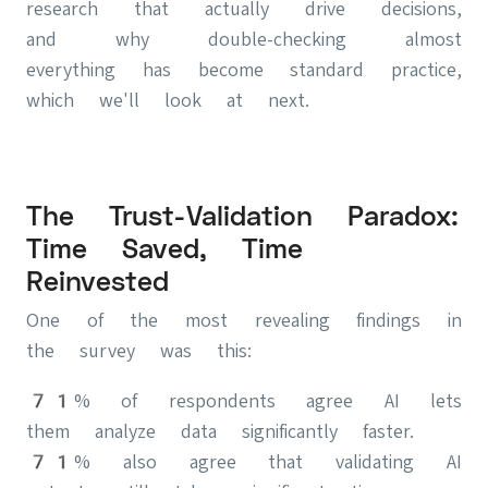
research that actually drive decisions,
and why double-checking almost
everything has become standard practice,
which we'll look at next.
The Trust-Validation Paradox:
Time Saved, Time
Reinvested
One of the most revealing findings in
the survey was this:
71% of respondents agree AI lets
them analyze data significantly faster.
71% also agree that validating AI