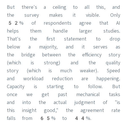
But there's a ceiling to all this, and
the survey makes it visible. Only
52% of respondents agree that AI
helps them handle larger studies.
That's the first statement to drop
below a majority, and it serves as
the bridge between the efficiency story
(which is strong) and the quality
story (which is much weaker). Speed
and workload reduction are happening.
Capacity is starting to follow. But
once we get past mechanical tasks
and into the actual judgment of "is
this insight good," the agreement rate
falls from 65% to 44%.