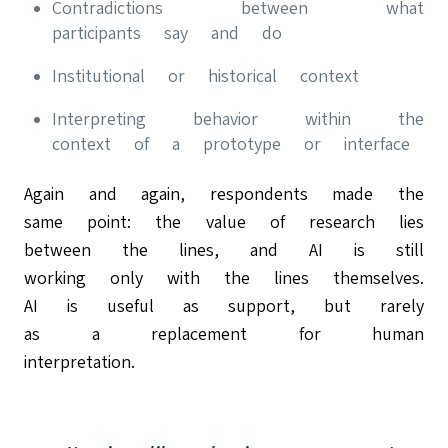
Contradictions between what
participants say and do
Institutional or historical context
Interpreting behavior within the
context of a prototype or interface
Again and again, respondents made the
same point: the value of research lies
between the lines, and AI is still
working only with the lines themselves.
AI is useful as support, but rarely
as a replacement for human
interpretation.