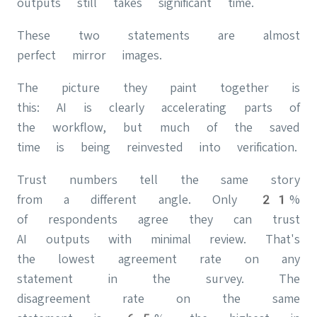
outputs still takes significant time.
These two statements are almost
perfect mirror images.
The picture they paint together is
this: AI is clearly accelerating parts of
the workflow, but much of the saved
time is being reinvested into verification.
Trust numbers tell the same story
from a different angle. Only 21%
of respondents agree they can trust
AI outputs with minimal review. That's
the lowest agreement rate on any
statement in the survey. The
disagreement rate on the same