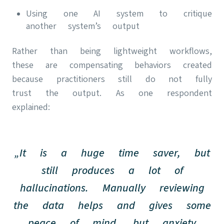
Using one AI system to critique
another system’s output
Rather than being lightweight workflows,
these are compensating behaviors created
because practitioners still do not fully
trust the output. As one respondent
explained:
„It is a huge time saver, but
still produces a lot of
hallucinations. Manually reviewing
the data helps and gives some
peace of mind, but anxiety