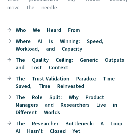
move the needle.
Who We Heard From
Where AI Is Winning: Speed,
Workload, and Capacity
The Quality Ceiling: Generic Outputs
and Lost Context
The Trust-Validation Paradox: Time
Saved, Time Reinvested
The Role Split: Why Product
Managers and Researchers Live in
Different Worlds
The Researcher Bottleneck: A Loop
AI Hasn't Closed Yet