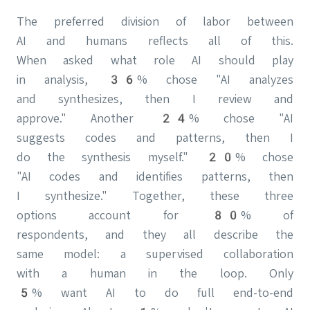
The preferred division of labor between
AI and humans reflects all of this.
When asked what role AI should play
in analysis, 36% chose "AI analyzes
and synthesizes, then I review and
approve." Another 24% chose "AI
suggests codes and patterns, then I
do the synthesis myself." 20% chose
"AI codes and identifies patterns, then
I synthesize." Together, these three
options account for 80% of
respondents, and they all describe the
same model: a supervised collaboration
with a human in the loop. Only
5% want AI to do full end-to-end