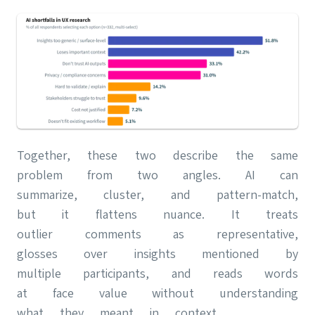
Together, these two describe the same
problem from two angles. AI can
summarize, cluster, and pattern-match,
but it flattens nuance. It treats
outlier comments as representative,
glosses over insights mentioned by
multiple participants, and reads words
at face value without understanding
what they meant in context.