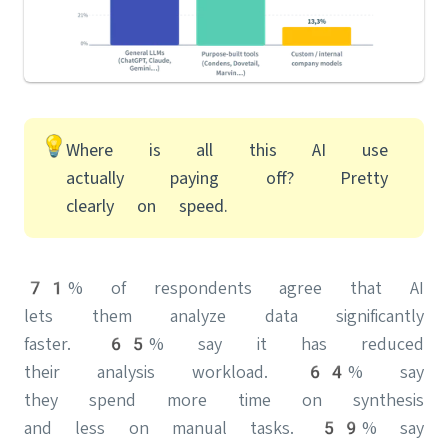
Where is all this AI use
actually paying off? Pretty
clearly on speed.
71% of respondents agree that AI
lets them analyze data significantly
faster. 65% say it has reduced
their analysis workload. 64% say
they spend more time on synthesis
and less on manual tasks. 59% say